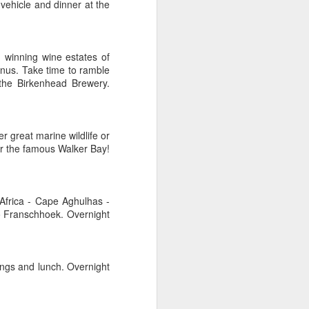
 vehicle and dinner at the
d winning wine estates of
AUG
Hemingway Wing Safari
nus. Take time to ramble
6
 the Birkenhead Brewery.
11 Nights l Weekly
departures throughout 2014
Kenya - Tanzania
r great marine wildlife or
ver the famous Walker Bay!
An adventurous safari that takes
the road less traveled, journeying
to both Kenya and Tanzania.
 Africa - Cape Aghulhas -
to Franschhoek. Overnight
tings and lunch. Overnight