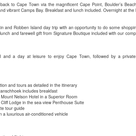
We added dozens of new luxury
p back to Cape Town via the magnificent Cape Point, Boulder’s Beach 
Tanzania Luxury Camping Safari
EB
safari camps, private game
nd vibrant Camps Bay. Breakfast and lunch included. Overnight at the
10
reserves, safari lodges and exotic
Tanzania Safari Deals
hotels to our partners list.
 days from $7995 pp
in and Robben Island day trip with an opportunity to do some shopping
The luxury tour operators that we
 lunch and farewell gift from Signature Boutique included with our com
work with in Africa all gave us
romo Code: AK
exclusive deals that we can't wait
to share with you.
xperience an authentic Tanzanian safari, choosing between Luxury
amp and Under Canvas editions and stopping between game drives to
el and a day at leisure to enjoy Cape Town, followed by a privat
tend a cooking demonstration, privately see Olduvai Gorge and visit a
assai village. Choose from two styles of outstanding accommodations
uxury Camp and Under Canvas.
Explore Botswana in the Green Season
EB
3
African Safari - Botswana
on and tours as detailed in the itinerary
anschhoek includes breakfast
 NIGHTS FROM $5675 PP
 Mount Nelson Hotel in a Superior Room
Cliff Lodge in the sea-view Penthouse Suite
romo Code: SC
ate tour guide
n a luxurious air-conditioned vehicle
xplore Maun, Okavango, Linyanti Game Reserve, Victoria Falls and
vingstone on this wildlife adventure, discover the big cats and vast
riety of birdlife in the Okavango Delta. Explore the elephant-rich
nyanti Reserve bordering Chobe National Park, and end your journey