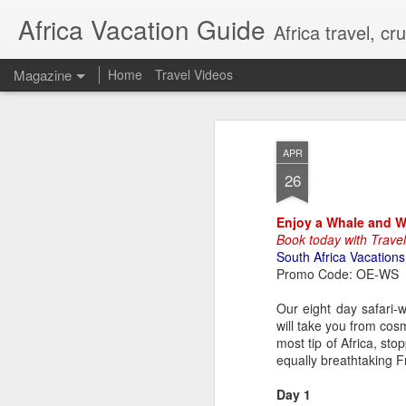
Africa Vacation Guide
Africa travel, c
Magazine
Home
Travel Videos
APR
26
Enjoy a Whale and Win
Book today with Trave
South Africa Vacations
Promo Code: OE-WS
Our eight day safari-wi
will take you from co
most tip of Africa, st
equally breathtaking 
Day 1