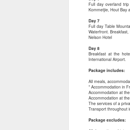
Full day overland tri
F
15 Feb 2015 - 10 Mar 2015
Kommetjie, Hout Bay a
24 days: London, United Kingdom
Day 7
to London, United Kingdom,Multi-
9
Full day Table Mounta
Day Tour | Group, Escorted;
Waterfront. Breakfast,
P
Nelson Hotel
Call 1 800 330 8820 to book this
exciting private jet vacation
E
Day 8
experience.
C
Breakfast at the hot
at
International Airport.
Itinerary
M
L
Package includes:
F
Day: 1
All meals, accommodati
London, United Kingdom
* Accommodation in Fr
9
Accommodation at the
Depart the U.S. independently on
Accommodation at the 
an overnight flight to London.
P
The services of a priv
Transport throughout i
E
Li
Package excludes:
va
Li