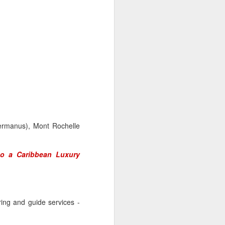
Hermanus), Mont Rochelle
to a Caribbean Luxury
ring and guide services -