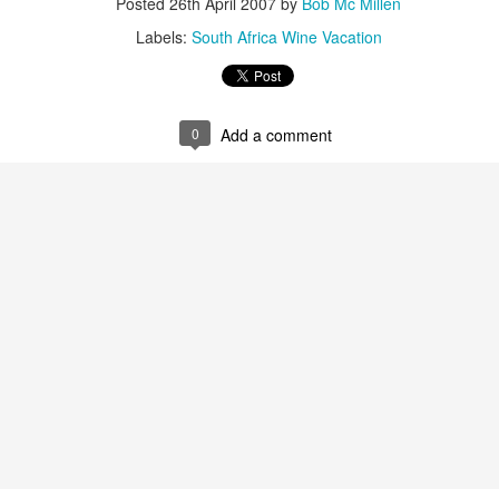
Posted
26th April 2007
by
Bob Mc Millen
Labels:
South Africa Wine Vacation
Tanzania Safari in Style: Luxury Camping
AN
20
Experience an authentic Tanzanian safari, choosing between
Luxury Camp and Under Canvas editions and stopping between
me drives to attend a cooking demonstration, privately see Olduvai
rge and visit a Massai village.
0
Add a comment
West Africa Adventure Cruise Deal - Cape Town to
AN
8
Marrakech
arn the history of voodoo and the slave trade, visit multiple UNESCO
rld Heritage Sites, Explore bustling local markets and colonial
chitecture in historic West African ports, Gain insight into the region's
dern history, Interact with our expert expedition team, wine taste
ile enjoying the comfort and cuisine of the MS Expedition.
2 days from $14450 USD. Was $16999.00 — Savings of 15% on
elect departures when booking with Travelwizard.com.