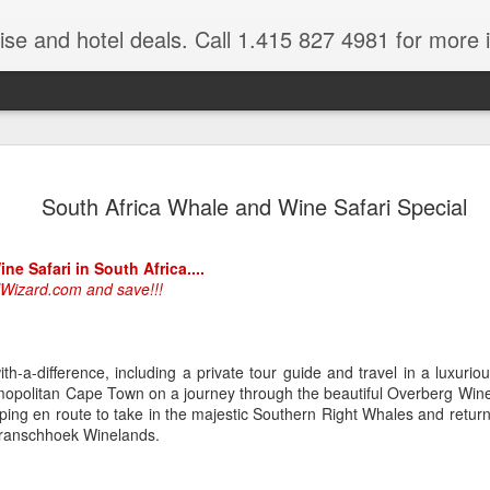
ruise and hotel deals. Call 1.415 827 4981 for more 
JUL
All these pictures 
Travelwizard.com wh
South Africa Whale and Wine Safari Special
29
Tanzania & Kenya 
The Masai Tribe
e Safari in South Africa....
lWizard.com and save!!!
Africa is a very large count
guides. Travelwizard.com se
country to inspect the tour
the enjoyment factor and onl
th-a-difference, including a private tour guide and travel in a luxuriou
Africa.
smopolitan Cape Town on a journey through the beautiful Overberg Win
opping en route to take in the majestic Southern Right Whales and retu
If you are thinking about va
Franschhoek Winelands.
have their Africa Travel Spe
arranging your tour.