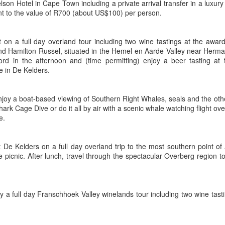
son Hotel in Cape Town including a private arrival transfer in a luxury
t to the value of R700 (about US$100) per person.
t on a full day overland tour including two wine tastings at the awar
AUG
Luxury is Better When
d Hamilton Russel, situated in the Hemel en Aarde Valley near Herma
7
Shared
ord in the afternoon and (time permitting) enjoy a beer tasting at
e in De Kelders.
2 Nights l Available through
December 2014
njoy a boat-based viewing of Southern Right Whales, seals and the othe
Cape Town - Pretoria
ark Cage Dive or do it all by air with a scenic whale watching flight o
e.
The Blue Train takes guests on an
overnight journey through the soul
of South Africa.
t De Kelders on a full day overland trip to the most southern point of
AUG
Hi Viewers, we just returned
 picnic. After lunch, travel through the spectacular Overberg region 
25
from our annual event in Las
Vegas where we meet all
our luxury travel partners from
Africa. To state that it was a
by a full day Franschhoek Valley winelands tour including two wine tas
success in understating what a
fabulous event it was.