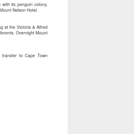
with its penguin colony,
 Mount Nelson Hotel.
 at the Victoria & Alfred
pliments. Overnight Mount
e transfer to Cape Town