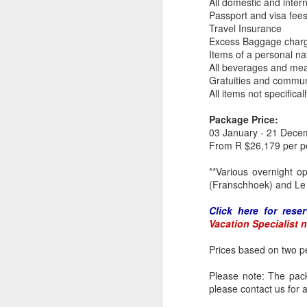
All domestic and intern
at
Passport and visa fee
J
Travel Insurance
Excess Baggage char
K
Items of a personal na
All beverages and mea
8
Gratuities and commun
2
All items not specific
E
Package Price:
ex
03 January - 21 Dece
Na
From R $26,179 per p
a 
c
**Various overnight o
J
(Franschhoek) and Le 
Click here for reser
of
Vacation Specialist 
ex
se
Prices based on two pe
Gi
de
Please note: The packa
hi
please contact us for a