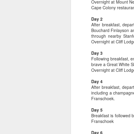
Overnight at Mount Nel
Cape Colony restauran
Day 2
After breakfast, depar
Bouchard Finlayson an
through nearby Stanf
Overnight at Cliff Lodg
Day 3
Following breakfast, e
brave a Great White Sh
Overnight at Cliff Lodg
Day 4
After breakfast, depar
FEB
Travelwizard.com's Life
including a champagne
21
Enriching Experience
Franschoek.
Celebrating Exploration with
Day 5
National Geographic: A Journey
Breakfast is followed 
by Private Jet
Franschoek
National Geographic Expeditions
Day 6