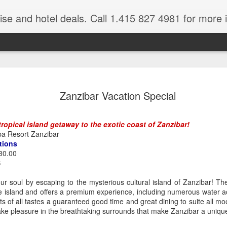
ruise and hotel deals. Call 1.415 827 4981 for more 
JUL
All these pictures 
Travelwizard.com wh
Zanzibar Vacation Special
29
Tanzania & Kenya 
The Masai Tribe
ropical island getaway to the exotic coast of Zanzibar!
a Resort Zanzibar
Africa is a very large count
tions
guides. Travelwizard.com se
30.00
country to inspect the tour
S
the enjoyment factor and onl
Africa.
r soul by escaping to the mysterious cultural island of Zanzibar! The
e island and offers a premium experience, including numerous water act
If you are thinking about va
s of all tastes a guaranteed good time and great dining to suite all m
have their Africa Travel Spe
take pleasure in the breathtaking surrounds that make Zanzibar a unique
arranging your tour.