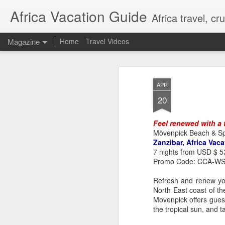
Africa Vacation Guide
Africa travel, c
Magazine
Home
Travel Videos
APR
20
Feel renewed with a t
Mövenpick Beach & Sp
Zanzibar, Africa Vaca
7 nights from USD $ 5
Promo Code: CCA-W
Refresh and renew you
North East coast of th
Movenpick offers guest
the tropical sun, and 