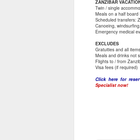
ZANZIBAR VACATIO
Twin / single accommo
Meals on a half board 
Scheduled transfers: Z
Canoeing, windsurfing,
Emergency medical ev
EXCLUDES
Gratuities and all item
Meals and drinks not 
Flights to / from Zanzi
Visa fees (if required)
Click here for reser
Specialist now!
FEB
Travelwizard.com's Life
21
Enriching Experience
Celebrating Exploration with
National Geographic: A Journey
by Private Jet
National Geographic Expeditions