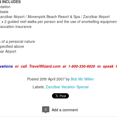
N INCLUDES
dation
basis
anzibar Airport / Movenpick Beach Resort & Spa / Zanzibar Airport
 x 2 guided reef walks per person and the use of snorkelling equipmen
AUG
Luxury is Better When
acuation insurance
7
Shared
2 Nights l Available through
s of a personal nature
December 2014
specified above
bar Airport
Cape Town - Pretoria
The Blue Train takes guests on an
vations
or call TravelWizard.com at 1-800-330-8820 to speak 
overnight journey through the soul
of South Africa.
AUG
Hi Viewers, we just returned
Posted
20th April 2007
by
Bob Mc Millen
25
from our annual event in Las
Labels:
Zanzibar Vacation Special
Vegas where we meet all
our luxury travel partners from
Africa. To state that it was a
success in understating what a
fabulous event it was.
0
Add a comment