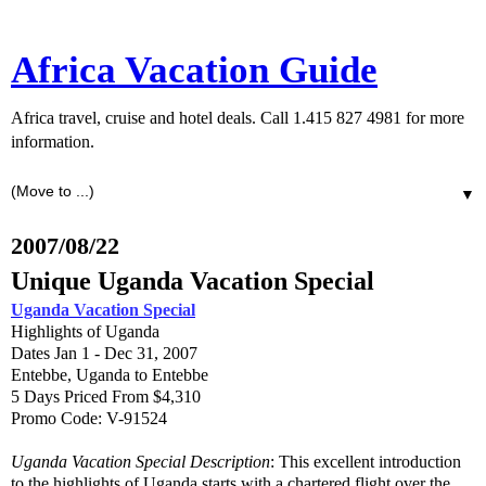
Africa Vacation Guide
Africa travel, cruise and hotel deals. Call 1.415 827 4981 for more
information.
▼
2007/08/22
Unique Uganda Vacation Special
Uganda Vacation Special
Highlights of Uganda
Dates Jan 1 - Dec 31, 2007
Entebbe, Uganda to Entebbe
5 Days Priced From $4,310
Promo Code: V-91524
Uganda Vacation Special Description
: This excellent introduction
to the highlights of Uganda starts with a chartered flight over the