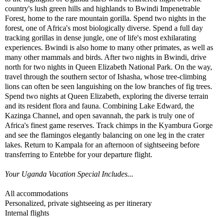
country's lush green hills and highlands to Bwindi Impenetrable
Forest, home to the rare mountain gorilla. Spend two nights in the
forest, one of Africa's most biologically diverse. Spend a full day
tracking gorillas in dense jungle, one of life's most exhilarating
experiences. Bwindi is also home to many other primates, as well as
many other mammals and birds. After two nights in Bwindi, drive
north for two nights in Queen Elizabeth National Park. On the way,
travel through the southern sector of Ishasha, whose tree-climbing
lions can often be seen languishing on the low branches of fig trees.
Spend two nights at Queen Elizabeth, exploring the diverse terrain
and its resident flora and fauna. Combining Lake Edward, the
Kazinga Channel, and open savannah, the park is truly one of
Africa's finest game reserves. Track chimps in the Kyambura Gorge
and see the flamingos elegantly balancing on one leg in the crater
lakes. Return to Kampala for an afternoon of sightseeing before
transferring to Entebbe for your departure flight.
Your Uganda Vacation Special Includes...
All accommodations
Personalized, private sightseeing as per itinerary
Internal flights