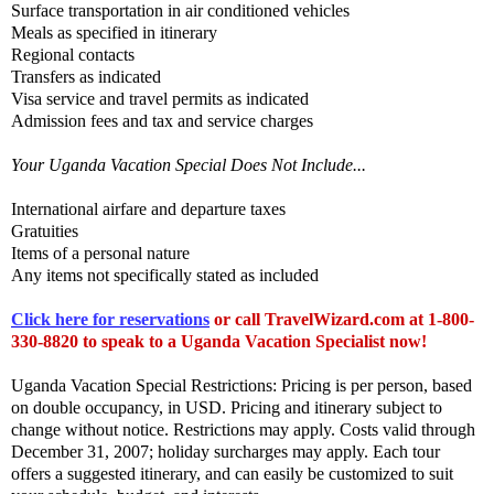
Surface transportation in air conditioned vehicles
Meals as specified in itinerary
Regional contacts
Transfers as indicated
Visa service and travel permits as indicated
Admission fees and tax and service charges
Your Uganda Vacation Special Does Not Include...
International airfare and departure taxes
Gratuities
Items of a personal nature
Any items not specifically stated as included
Click here for reservations
or call TravelWizard.com at 1-800-
330-8820 to speak to a Uganda Vacation Specialist now!
Uganda Vacation Special Restrictions: Pricing is per person, based
on double occupancy, in USD. Pricing and itinerary subject to
change without notice. Restrictions may apply. Costs valid through
December 31, 2007; holiday surcharges may apply. Each tour
offers a suggested itinerary, and can easily be customized to suit