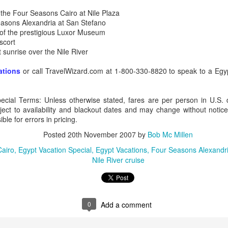
 the Four Seasons Cairo at Nile Plaza
easons Alexandria at San Stefano
ur of the prestigious Luxor Museum
scort
AUG
Luxury is Better When
at sunrise over the Nile River
7
Shared
ations
or call TravelWizard.com at 1-800-330-8820 to speak to a Egyp
2 Nights l Available through
December 2014
ecial Terms: Unless otherwise stated, fares are per person in U.S. 
Cape Town - Pretoria
ject to availability and blackout dates and may change without notice
ble for errors in pricing.
The Blue Train takes guests on an
overnight journey through the soul
Posted
20th November 2007
by
Bob Mc Millen
of South Africa.
Cairo
Egypt Vacation Special
Egypt Vacations
Four Seasons Alexandr
AUG
Hi Viewers, we just returned
Nile River cruise
25
from our annual event in Las
Vegas where we meet all
our luxury travel partners from
Africa. To state that it was a
success in understating what a
0
Add a comment
fabulous event it was.