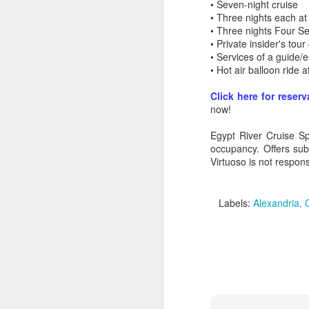
• Seven-night cruise
• Three nights each at
• Three nights Four S
• Private insider's to
• Services of a guide/e
• Hot air balloon ride 
Click here for reserv
now!
Egypt River Cruise Sp
occupancy. Offers sub
Virtuoso is not responsi
Labels:
Alexandria
FEB
Travelwizard.com's Life
21
Enriching Experience
Celebrating Exploration with
National Geographic: A Journey
by Private Jet
National Geographic Expeditions