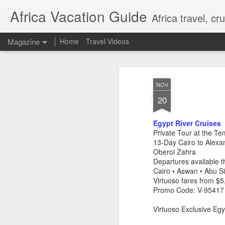
Africa Vacation Guide
Africa travel, c
Magazine
Home
Travel Videos
NOV
20
Egypt River Cruises
Private Tour at the Te
13-Day Cairo to Alexa
Oberoi Zahra
Departures available
Cairo • Aswan • Abu S
Virtuoso fares from $
Promo Code: V-95417
Virtuoso Exclusive Egy