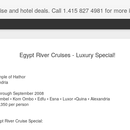
ruise and hotel deals. Call 1.415 827 4981 for more 
JUL
All these pictures 
Travelwizard.com wh
Egypt River Cruises - Luxury Special!
29
Tanzania & Kenya 
The Masai Tribe
mple of Hathor
Africa is a very large count
ndria
guides. Travelwizard.com se
country to inspect the tour
 through September 2008
the enjoyment factor and onl
imbel • Kom Ombo • Edfu • Esna • Luxor •Quina • Alexandria
Africa.
5,350 per person
If you are thinking about va
have their Africa Travel Spe
pt River Cruise Special:
arranging your tour.