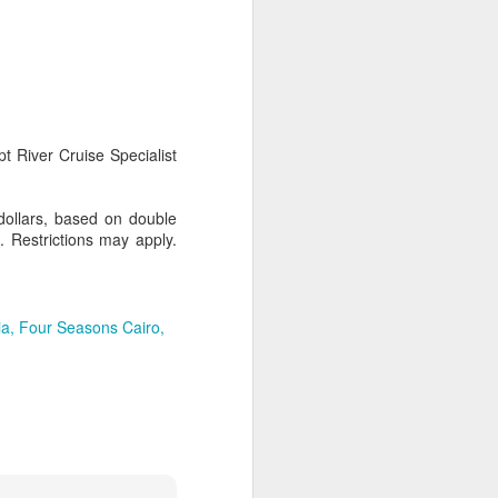
AUG
Hemingway Wing Safari
6
11 Nights l Weekly
t River Cruise Specialist
departures throughout 2014
Kenya - Tanzania
dollars, based on double
. Restrictions may apply.
An adventurous safari that takes
the road less traveled, journeying
to both Kenya and Tanzania.
ia
Four Seasons Cairo