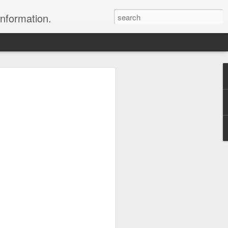
information.
were taken by Heather Andrews from
ile inspecting Micato Safari's tours in
& Botswana
ry and best enjoyed by professional tour
nds it Africa specialists to each
s, the accommodations, the safety, and
y uses the finest tour operators in
cationing in Africa call 1.800.330.8820 to
cialist assist you with planning and