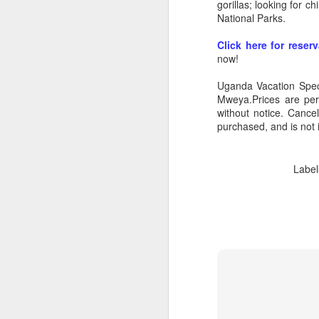
gorillas; looking for 
National Parks.
Click here for reser
now!
Uganda Vacation Speci
Mweya.Prices are per
without notice. Cance
purchased, and is not 
Label
FEB
Travelwizard.com's Life
21
Enriching Experience
Celebrating Exploration with
National Geographic: A Journey
by Private Jet
National Geographic Expeditions