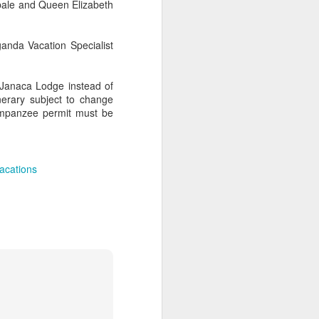
ibale and Queen Elizabeth
anda Vacation Specialist
AUG
Hemingway Wing Safari
6
 Janaca Lodge instead of
11 Nights l Weekly
nerary subject to change
departures throughout 2014
himpanzee permit must be
Kenya - Tanzania
An adventurous safari that takes
acations
the road less traveled, journeying
to both Kenya and Tanzania.