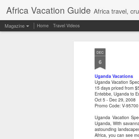
Africa Vacation Guide
Africa travel, c
Magazine
Home
Travel Videos
DEC
6
Uganda Vacations
Uganda Vacation Spec
15 days priced from $
Entebbe, Uganda to E
Oct 5 - Dec 29, 2008
Promo Code: V-95700
Uganda Vacation Speci
Uganda, With savannah
astounding landscapes
Africa, you can see mo