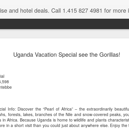
ruise and hotel deals. Call 1.415 827 4981 for more 
JUL
All these pictures 
Travelwizard.com wh
Uganda Vacation Special see the Gorillas!
29
Tanzania & Kenya 
The Masai Tribe
ial
Africa is a very large count
5,598
guides. Travelwizard.com se
ntebbe
country to inspect the tour
the enjoyment factor and onl
Africa.
al Info: Discover the “Pearl of Africa” – the extraordinarily beautif
If you are thinking about va
s, forests, lakes, branches of the Nile and snow-covered peaks, you
have their Africa Travel Spe
 in Africa. Because Uganda is home to wildlife and plants characteris
arranging your tour.
re in a short visit than you could just about anywhere else. Enjoy the t