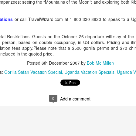
chimpanzees; seeing the “Mountains of the Moon”; and exploring both K
vations
or call TravelWizard.com at 1-800-330-8820 to speak to a Ug
AUG
Luxury is Better When
7
Shared
al Restrictions: Guests on the October 26 departure will stay at the
 person, based on double occupancy, in US dollars. Pricing and iti
2 Nights l Available through
llation fees apply.Please note that a $500 gorilla permit and $70 c
December 2014
included in the quoted price.
Cape Town - Pretoria
Posted
6th December 2007
by
Bob Mc Millen
s:
Gorilla Safari Vacation Special
Uganda Vacation Specials
Uganda V
The Blue Train takes guests on an
overnight journey through the soul
of South Africa.
AUG
Hi Viewers, we just returned
25
from our annual event in Las
0
Add a comment
Vegas where we meet all
our luxury travel partners from
Africa. To state that it was a
success in understating what a
fabulous event it was.