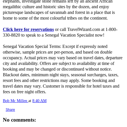
elephants, investigate stone remains left by an ancient African
megalithic culture and historic sites by the dozen, and enjoy
picturesque landscapes of savannah and forest in a place that is
home to some of the most colourful tribes on the continent.
Click here for reservations
or call TravelWizard.com at 1-800-
330-8820 to speak to a Senegal Vacation Specialist now!
Senegal Vacation Special Terms: Except if expressly noted
otherwise, sample prices are per-person, and based on double
occupancy. Actual prices may vary based on travel dates, departure
city and availability. Offers are subject to availability at time of
booking and may be changed or discontinued without notice.
Blackout dates, minimum night stays, seasonal surcharges, taxes,
resort fees and other restrictions may apply. Some booking and
travel dates may vary. Customer is responsible for hotel taxes and
fees on free night offers.
Bob Mc Millen
at
8:40 AM
Share
No comments: