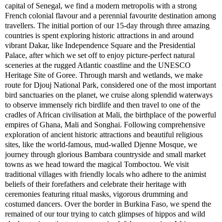
capital of Senegal, we find a modern metropolis with a strong
French colonial flavour and a perennial favourite destination among
travellers. The initial portion of our 15-day through three amazing
countries is spent exploring historic attractions in and around
vibrant Dakar, like Independence Square and the Presidential
Palace, after which we set off to enjoy picture-perfect natural
sceneries at the rugged Atlantic coastline and the UNESCO
Heritage Site of Goree. Through marsh and wetlands, we make
route for Djouj National Park, considered one of the most important
bird sanctuaries on the planet, we cruise along splendid waterways
to observe immensely rich birdlife and then travel to one of the
cradles of African civilisation at Mali, the birthplace of the powerful
empires of Ghana, Mali and Songhai. Following comprehensive
exploration of ancient historic attractions and beautiful religious
sites, like the world-famous, mud-walled Djenne Mosque, we
journey through glorious Bambara countryside and small market
towns as we head toward the magical Tomboctou. We visit
traditional villages with friendly locals who adhere to the animist
beliefs of their forefathers and celebrate their heritage with
ceremonies featuring ritual masks, vigorous drumming and
costumed dancers. Over the border in Burkina Faso, we spend the
remained of our tour trying to catch glimpses of hippos and wild