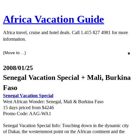
Africa Vacation Guide
Africa travel, cruise and hotel deals. Call 1.415 827 4981 for more
information.
▼
2008/01/25
Senegal Vacation Special + Mali, Burkina
Faso
Senegal Vacation Special
West African Wonder: Senegal, Mali & Burkina Faso
15 days priced from $4246
Promo Code: AAG-WA1
Senegal Vacation Special Info: Touching down in the dynamic city
of Dakar, the westernmost point on the African continent and the