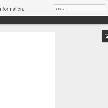
information.
were taken by Heather Andrews from
ile inspecting Micato Safari's tours in
& Botswana
ry and best enjoyed by professional tour
nds it Africa specialists to each
s, the accommodations, the safety, and
y uses the finest tour operators in
cationing in Africa call 1.800.330.8820 to
cialist assist you with planning and