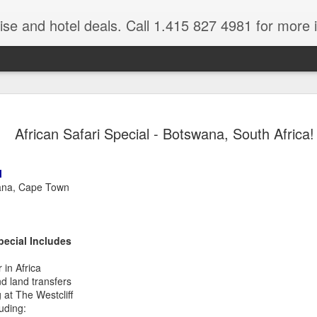
ruise and hotel deals. Call 1.415 827 4981 for more 
JUL
All these pictures 
Travelwizard.com wh
African Safari Special - Botswana, South Africa!
29
Tanzania & Kenya 
The Masai Tribe
l
ana, Cape Town
Africa is a very large count
guides. Travelwizard.com se
country to inspect the tour
the enjoyment factor and onl
pecial Includes
Africa.
 in Africa
If you are thinking about va
nd land transfers
have their Africa Travel Spe
at The Westcliff
arranging your tour.
uding: