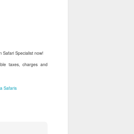
AUG
Hemingway Wing Safari
6
11 Nights l Weekly
departures throughout 2014
 Safari Specialist now!
Kenya - Tanzania
able taxes, charges and
An adventurous safari that takes
the road less traveled, journeying
to both Kenya and Tanzania.
a Safaris