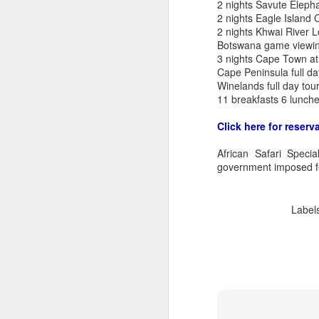
2 nights Savute Elep
2 nights Eagle Island
2 nights Khwai River 
Botswana game viewin
3 nights Cape Town a
Cape Peninsula full da
Winelands full day tou
11 breakfasts 6 lunche
Click here for reserv
African Safari Speci
government imposed f
Label
FEB
Travelwizard.com's Life
21
Enriching Experience
Celebrating Exploration with
National Geographic: A Journey
by Private Jet
National Geographic Expeditions