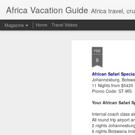
Africa Vacation Guide
Africa travel, c
Magazine
Home
Travel Videos
FEB
8
African Safari Specia
Johannesburg, Botsw
11 Nights from $5420
Promo Code: ST-WS
Your African Safari S
Internal coach class air
All round trip airport a
2 nights Johannesburg 
6 nights Botswana incl