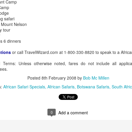
hant Camp
 Camp
Lodge
g safari
t Mount Nelson
AUG
Luxury is Better When
y tour
7
Shared
r
s 6 dinners
2 Nights l Available through
December 2014
ations
or call TravelWizard.com at 1-800-330-8820 to speak to a African
Cape Town - Pretoria
al Terms: Unless otherwise noted, fares do not include all applic
ees.
The Blue Train takes guests on an
overnight journey through the soul
Posted
8th February 2008
by
Bob Mc Millen
of South Africa.
s:
African Safari Specials
African Safaris
Botswana Safaris
South Afric
AUG
Hi Viewers, we just returned
25
from our annual event in Las
Vegas where we meet all
our luxury travel partners from
Africa. To state that it was a
0
Add a comment
success in understating what a
fabulous event it was.