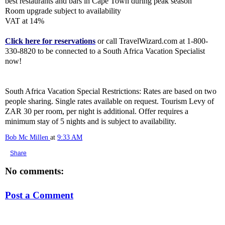
best restaurants and bars in Cape Town during peak season
Room upgrade subject to availability
VAT at 14%
Click here for reservations
or call TravelWizard.com at 1-800-
330-8820 to be connected to a South Africa Vacation Specialist
now!
South Africa Vacation Special Restrictions: Rates are based on two
people sharing. Single rates available on request. Tourism Levy of
ZAR 30 per room, per night is additional. Offer requires a
minimum stay of 5 nights and is subject to availability.
Bob Mc Millen
at
9:33 AM
Share
No comments:
Post a Comment