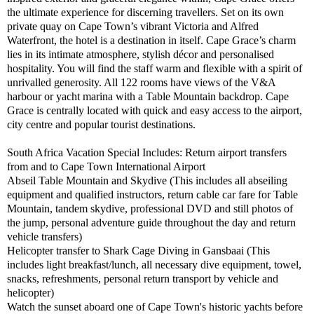
the ultimate experience for discerning travellers. Set on its own
private quay on Cape Town’s vibrant Victoria and Alfred
Waterfront, the hotel is a destination in itself. Cape Grace’s charm
lies in its intimate atmosphere, stylish décor and personalised
hospitality. You will find the staff warm and flexible with a spirit of
unrivalled generosity. All 122 rooms have views of the V&A
harbour or yacht marina with a Table Mountain backdrop. Cape
Grace is centrally located with quick and easy access to the airport,
city centre and popular tourist destinations.
South Africa Vacation Special Includes: Return airport transfers
from and to Cape Town International Airport
Abseil Table Mountain and Skydive (This includes all abseiling
equipment and qualified instructors, return cable car fare for Table
Mountain, tandem skydive, professional DVD and still photos of
the jump, personal adventure guide throughout the day and return
vehicle transfers)
Helicopter transfer to Shark Cage Diving in Gansbaai (This
includes light breakfast/lunch, all necessary dive equipment, towel,
snacks, refreshments, personal return transport by vehicle and
helicopter)
Watch the sunset aboard one of Cape Town's historic yachts before