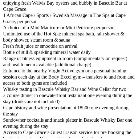
enjoying fresh Walvis Bay oysters and bubbly in Bascule Bar at
Cape Grace
1 African Cape / Sports / Swedish Massage in The Spa at Cape
Grace, per person
A choice of a Mini Manicure or Mini Pedicure per person
Unlimited use of the Hot Spa: mineral spa bath, rain shower &
body shower, steam room & sauna
Fresh fruit juice or smoothie on arrival
Bottle of still & sparkling mineral water daily
Range of fitness equipment in-room (complimentary on request)
and health menu available (additional charge)
Entrance to the nearby Virgin Active gym or a personal training
session each day at the Body Excel gym – transfers to and from and
access to both gyms are included
Whisky tasting in Bascule Whisky Bar and Wine Cellar for two
3 course dinner in onewaterfront restaurant one evening during the
stay (drinks are not included)
Cape history and wine presentation at 18h00 one evening during
the stay
Sundowner cocktails and snack platter in Bascule Whisky Bar one
evening during the stay
Access to Cape Grace’s Guest Liaison service for pre-booking the