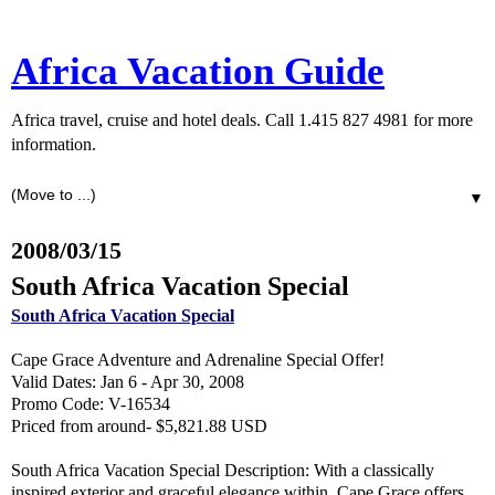
Africa Vacation Guide
Africa travel, cruise and hotel deals. Call 1.415 827 4981 for more
information.
▼
2008/03/15
South Africa Vacation Special
South Africa Vacation Special
Cape Grace Adventure and Adrenaline Special Offer!
Valid Dates: Jan 6 - Apr 30, 2008
Promo Code: V-16534
Priced from around- $5,821.88 USD
South Africa Vacation Special Description: With a classically
inspired exterior and graceful elegance within, Cape Grace offers