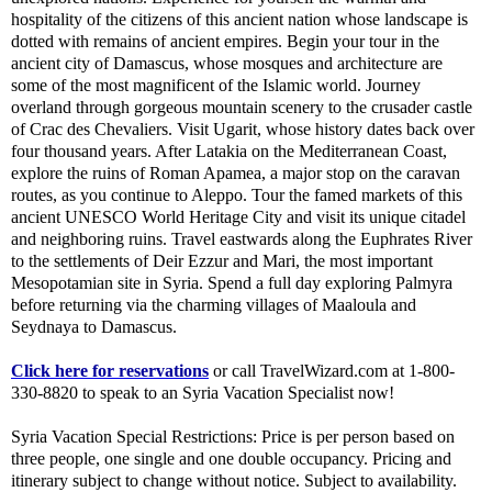
hospitality of the citizens of this ancient nation whose landscape is
dotted with remains of ancient empires. Begin your tour in the
ancient city of Damascus, whose mosques and architecture are
some of the most magnificent of the Islamic world. Journey
overland through gorgeous mountain scenery to the crusader castle
of Crac des Chevaliers. Visit Ugarit, whose history dates back over
four thousand years. After Latakia on the Mediterranean Coast,
explore the ruins of Roman Apamea, a major stop on the caravan
routes, as you continue to Aleppo. Tour the famed markets of this
ancient UNESCO World Heritage City and visit its unique citadel
and neighboring ruins. Travel eastwards along the Euphrates River
to the settlements of Deir Ezzur and Mari, the most important
Mesopotamian site in Syria. Spend a full day exploring Palmyra
before returning via the charming villages of Maaloula and
Seydnaya to Damascus.
Click here for reservations
or call TravelWizard.com at 1-800-
330-8820 to speak to an Syria Vacation Specialist now!
Syria Vacation Special Restrictions: Price is per person based on
three people, one single and one double occupancy. Pricing and
itinerary subject to change without notice. Subject to availability.