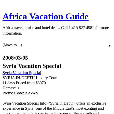
Africa Vacation Guide
Africa travel, cruise and hotel deals. Call 1.415 827 4981 for more
information.
▼
2008/03/05
Syria Vacation Special
Syria Vacation Special
SYRIA IN-DEPTH Luxury Tour
11 days Priced from $3970
Damascus
Promo Code: AA-WS
Syria Vacation Special Info: "Syria in Depth" offers an exclusive
experience in Syria--one of the Middle East's most exciting and
unexplored nations. Experience for yourself the warmth and