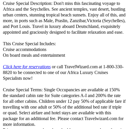
Cruise Special Description: Don't miss this fascinating voyage to
Africa and the Seychelles. See ancient temples, vast desert, bustling
urban centers, stunning tropical beach sunsets. Enjoy all of this, and
more, in ports such as Male, Praslin, Zanzibar,Victoria (Seychelles),
and Port Louis. Travel in luxury aboard Deutschland, exquisitely
appointed and graciously designed to facilitate relaxation and ease.
This Cruise Special Includes:
Cruise accommodations
On board meals and entertainment
Click here for reservations
or call TravelWizard.com at 1-800-330-
8820 to be connected to one of our Africa Luxury Cruises
Specialists now!
Cruise Special Terms: Single Occupancies are available at 150%
the standard cabin rate for Suite categories A-I and 200% the rate
for all other cabins. Children under 12 pay 50% of applicable fare if
travelling with one adult or 50% of the additional bed rate if triple
or quad. Select airfare and hotel stays are available with this
package for an additional fee. Please contact Travelwizard.com for
more information.