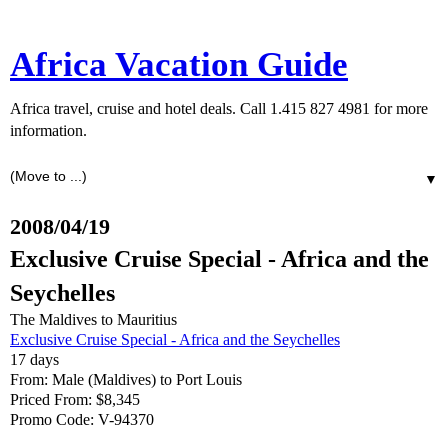
Africa Vacation Guide
Africa travel, cruise and hotel deals. Call 1.415 827 4981 for more
information.
▼
2008/04/19
Exclusive Cruise Special - Africa and the
Seychelles
The Maldives to Mauritius
Exclusive Cruise Special - Africa and the Seychelles
17 days
From: Male (Maldives) to Port Louis
Priced From: $8,345
Promo Code: V-94370