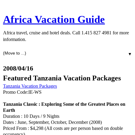
Africa Vacation Guide
Africa travel, cruise and hotel deals. Call 1.415 827 4981 for more
information.
▼
2008/04/16
Featured Tanzania Vacation Packages
Tanzania Vacation Packages
Promo Code:IE-WS
Tanzania Classic : Exploring Some of the Greatest Places on
Earth
Duration : 10 Days / 9 Nights
Dates : June, September, October, December (2008)
Priced From : $4,298 (All costs are per person based on double
occupancy)