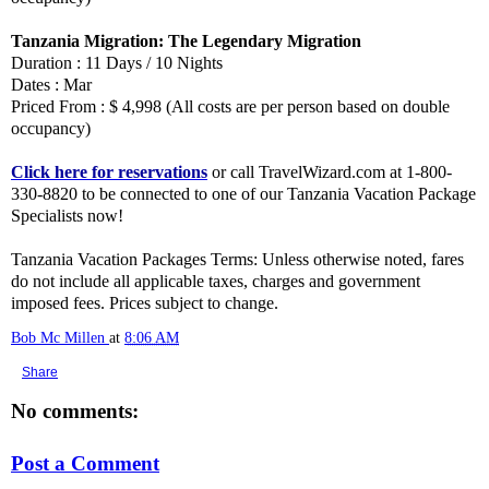
Tanzania Migration: The Legendary Migration
Duration : 11 Days / 10 Nights
Dates : Mar
Priced From : $ 4,998 (All costs are per person based on double
occupancy)
Click here for reservations
or call TravelWizard.com at 1-800-
330-8820 to be connected to one of our Tanzania Vacation Package
Specialists now!
Tanzania Vacation Packages Terms: Unless otherwise noted, fares
do not include all applicable taxes, charges and government
imposed fees. Prices subject to change.
Bob Mc Millen
at
8:06 AM
Share
No comments:
Post a Comment