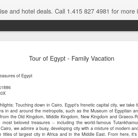
ruise and hotel deals. Call 1.415 827 4981 for more 
JUL
All these pictures 
Travelwizard.com wh
Tour of Egypt - Family Vacation
29
Tanzania & Kenya 
The Masai Tribe
reasures of Egypt
Africa is a very large count
$1886
guides. Travelwizard.com se
00X
country to inspect the tour
the enjoyment factor and onl
lights: Touching down in Cairo, Egypt's frenetic capital city, we take 
Africa.
ions in and around the metropolis, such as the Museum of Egyptian ant
es from the Old Kingdom, Middle Kingdom, New Kingdom and Graeco-R
If you are thinking about va
s most beloved treasures -- including the world-famous Tutankhamu
have their Africa Travel Spe
 Cairo, we admire a busy, developing city with a mixture of modern and 
arranging your tour.
 titles of largest city in Africa and in the Middle East. From here, it'