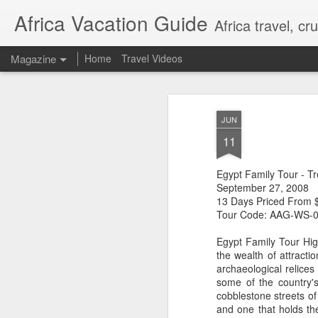
Africa Vacation Guide
Africa travel, c
Magazine
Home
Travel Videos
JUN
11
Egypt Family Tour - T
September 27, 2008
13 Days Priced From 
Tour Code: AAG-WS-
Egypt Family Tour High
the wealth of attract
archaeological relic
some of the country'
cobblestone streets of
and one that holds the