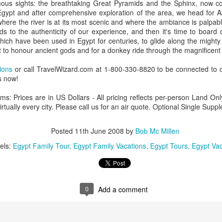
ous sights: the breathtaking Great Pyramids and the Sphinx, now c
Egypt and after comprehensive exploration of the area, we head for A
where the river is at its most scenic and where the ambiance is palpab
ds to the authenticity of our experience, and then it's time to board
 which have been used in Egypt for centuries, to glide along the mighty 
AUG
Luxury is Better When
lt to honour ancient gods and for a donkey ride through the magnificent 
7
Shared
tions
or call TravelWizard.com at 1-800-330-8820 to be connected to o
2 Nights l Available through
s now!
December 2014
ms: Prices are in US Dollars - All pricing reflects per-person Land O
Cape Town - Pretoria
virtually every city. Please call us for an air quote. Optional Single S
The Blue Train takes guests on an
overnight journey through the soul
Posted
11th June 2008
by
Bob Mc Millen
of South Africa.
els:
Egypt Family Tour
Egypt Family Vacations
Egypt Tours
Egypt Vac
AUG
Hi Viewers, we just returned
25
from our annual event in Las
Vegas where we meet all
our luxury travel partners from
Africa. To state that it was a
0
Add a comment
success in understating what a
fabulous event it was.