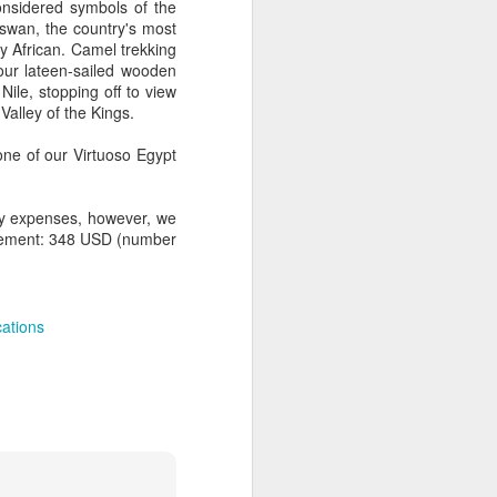
onsidered symbols of the
swan, the country's most
ly African. Camel trekking
 our lateen-sailed wooden
Nile, stopping off to view
AUG
Hemingway Wing Safari
Valley of the Kings.
6
11 Nights l Weekly
ne of our Virtuoso Egypt
departures throughout 2014
Kenya - Tanzania
nly expenses, however, we
upplement: 348 USD (number
An adventurous safari that takes
the road less traveled, journeying
to both Kenya and Tanzania.
ations