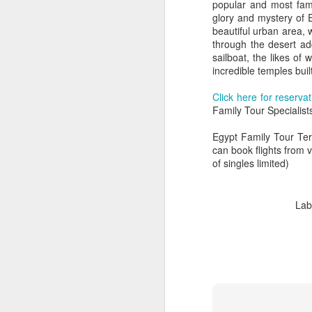
popular and most fam
glory and mystery of 
beautiful urban area, 
through the desert ad
sailboat, the likes of
incredible temples bui
Click here for reserva
Family Tour Specialist
Egypt Family Tour Ter
can book flights from 
of singles limited)
Lab
FEB
Travelwizard.com's Life
21
Enriching Experience
Celebrating Exploration with
National Geographic: A Journey
by Private Jet
National Geographic Expeditions