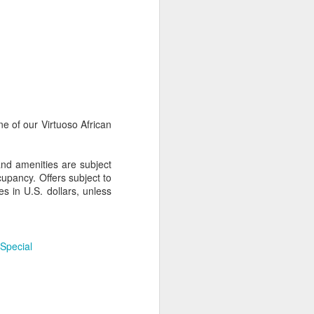
AUG
Hemingway Wing Safari
6
11 Nights l Weekly
departures throughout 2014
e of our Virtuoso African
Kenya - Tanzania
An adventurous safari that takes
and amenities are subject
the road less traveled, journeying
upancy. Offers subject to
to both Kenya and Tanzania.
s in U.S. dollars, unless
 Special