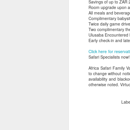
Savings of up to ZAR 2
Room upgrade upon arri
All meals and beverag
Complimentary babysit
Twice daily game driv
Two complimentary th
Ulusaba Encountered
Early check-in and late
Click here for reservat
Safari Specialists now!
Africa Safari Family V
to change without noti
availability and black
otherwise noted. Virtuo
FEB
Travelwizard.com's Life
21
Enriching Experience
Labe
Celebrating Exploration with
National Geographic: A Journey
by Private Jet
National Geographic Expeditions