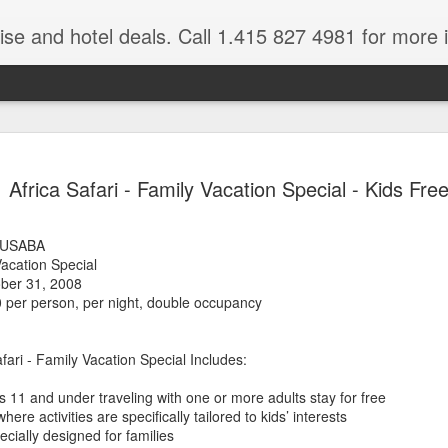
ruise and hotel deals. Call 1.415 827 4981 for more 
JUL
All these pictures 
Travelwizard.com wh
Africa Safari - Family Vacation Special - Kids Free
29
Tanzania & Kenya 
The Masai Tribe
LUSABA
Vacation Special
Africa is a very large count
ober 31, 2008
guides. Travelwizard.com se
 per person, per night, double occupancy
country to inspect the tour
the enjoyment factor and onl
Africa.
fari - Family Vacation Special Includes:
If you are thinking about va
s 11 and under traveling with one or more adults stay for free
have their Africa Travel Spe
ere activities are specifically tailored to kids’ interests
arranging your tour.
ially designed for families