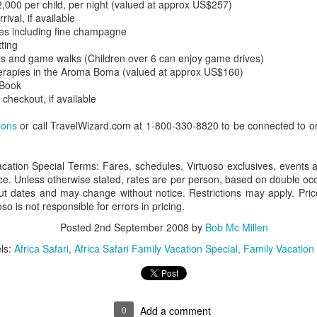
,000 per child, per night (valued at approx US$257)
val, if available
es including fine champagne
ting
es and game walks (Children over 6 can enjoy game drives)
AUG
Luxury is Better When
erapies in the Aroma Boma (valued at approx US$160)
7
Shared
 Book
 checkout, if available
2 Nights l Available through
December 2014
ions
or call TravelWizard.com at 1-800-330-8820 to be connected to on
Cape Town - Pretoria
acation Special Terms: Fares, schedules, Virtuoso exclusives, events 
The Blue Train takes guests on an
ce. Unless otherwise stated, rates are per person, based on double occ
overnight journey through the soul
out dates and may change without notice. Restrictions may apply. Price
of South Africa.
so is not responsible for errors in pricing.
AUG
Hi Viewers, we just returned
25
from our annual event in Las
Posted
2nd September 2008
by
Bob Mc Millen
Vegas where we meet all
ls:
Africa Safari
Africa Safari Family Vacation Special
Family Vacation
our luxury travel partners from
Africa. To state that it was a
success in understating what a
fabulous event it was.
0
Add a comment