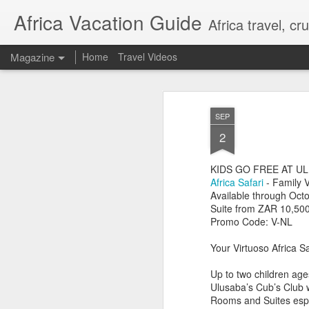
Africa Vacation Guide
Africa travel, c
Magazine
Home
Travel Videos
SEP
2
KIDS GO FREE AT U
Africa Safari
- Family 
Available through Oct
Suite from ZAR 10,500
Promo Code: V-NL
Your Virtuoso Africa Sa
Up to two children age
Ulusaba’s Cub’s Club wh
Rooms and Suites espec