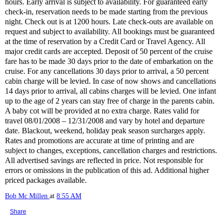
hours. Early arrival is subject to availability. For guaranteed early
check-in, reservation needs to be made starting from the previous
night. Check out is at 1200 hours. Late check-outs are available on
request and subject to availability. All bookings must be guaranteed
at the time of reservation by a Credit Card or Travel Agency. All
major credit cards are accepted. Deposit of 50 percent of the cruise
fare has to be made 30 days prior to the date of embarkation on the
cruise. For any cancellations 30 days prior to arrival, a 50 percent
cabin charge will be levied. In case of now shows and cancellations
14 days prior to arrival, all cabins charges will be levied. One infant
up to the age of 2 years can stay free of charge in the parents cabin.
A baby cot will be provided at no extra charge. Rates valid for
travel 08/01/2008 – 12/31/2008 and vary by hotel and departure
date. Blackout, weekend, holiday peak season surcharges apply.
Rates and promotions are accurate at time of printing and are
subject to changes, exceptions, cancellation charges and restrictions.
All advertised savings are reflected in price. Not responsible for
errors or omissions in the publication of this ad. Additional higher
priced packages available.
Bob Mc Millen
at
8:55 AM
Share