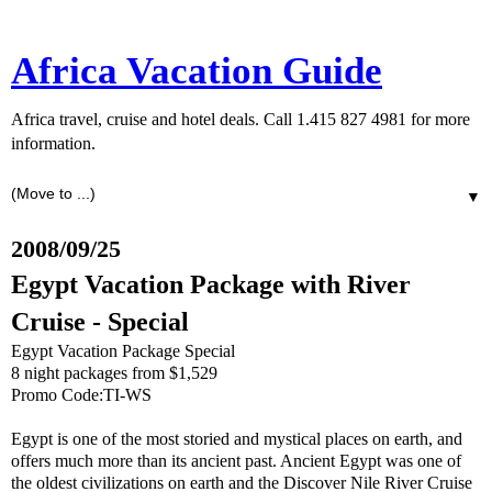
Africa Vacation Guide
Africa travel, cruise and hotel deals. Call 1.415 827 4981 for more
information.
▼
2008/09/25
Egypt Vacation Package with River
Cruise - Special
Egypt Vacation Package Special
8 night packages from $1,529
Promo Code:TI-WS
Egypt is one of the most storied and mystical places on earth, and
offers much more than its ancient past. Ancient Egypt was one of
the oldest civilizations on earth and the Discover Nile River Cruise