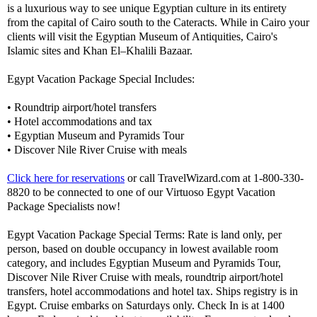
is a luxurious way to see unique Egyptian culture in its entirety
from the capital of Cairo south to the Cateracts. While in Cairo your
clients will visit the Egyptian Museum of Antiquities, Cairo's
Islamic sites and Khan El–Khalili Bazaar.
Egypt Vacation Package Special Includes:
• Roundtrip airport/hotel transfers
• Hotel accommodations and tax
• Egyptian Museum and Pyramids Tour
• Discover Nile River Cruise with meals
Click here for reservations
or call TravelWizard.com at 1-800-330-
8820 to be connected to one of our Virtuoso Egypt Vacation
Package Specialists now!
Egypt Vacation Package Special Terms: Rate is land only, per
person, based on double occupancy in lowest available room
category, and includes Egyptian Museum and Pyramids Tour,
Discover Nile River Cruise with meals, roundtrip airport/hotel
transfers, hotel accommodations and hotel tax. Ships registry is in
Egypt. Cruise embarks on Saturdays only. Check In is at 1400