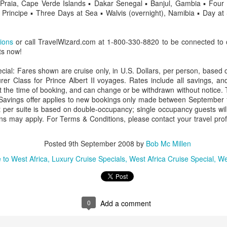
o Praia, Cape Verde Islands ▪ Dakar Senegal ▪ Banjul, Gambia ▪ Fo
Principe ▪ Three Days at Sea ▪ Walvis (overnight), Namibia ▪ Day a
tions
or call TravelWizard.com at 1-800-330-8820 to be connected to 
AUG
Luxury is Better When
ts now!
7
Shared
cial: Fares shown are cruise only, in U.S. Dollars, per person, based
2 Nights l Available through
rer Class for Prince Albert II voyages. Rates include all savings, and
December 2014
 at the time of booking, and can change or be withdrawn without notice. 
 Savings offer applies to new bookings only made between September
Cape Town - Pretoria
 per suite is based on double-occupancy; single occupancy guests wil
ions may apply. For Terms & Conditions, please contact your travel prof
The Blue Train takes guests on an
overnight journey through the soul
of South Africa.
Posted
9th September 2008
by
Bob Mc Millen
AUG
Hi Viewers, we just returned
 to West Africa
Luxury Cruise Specials
West Africa Cruise Special
We
25
from our annual event in Las
Vegas where we meet all
our luxury travel partners from
Africa. To state that it was a
success in understating what a
0
Add a comment
fabulous event it was.