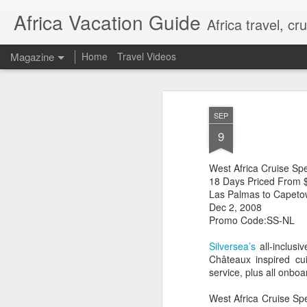
Africa Vacation Guide
Africa travel, c
Magazine
Home
Travel Videos
SEP
9
West Africa Cruise Sp
18 Days Priced From $
Las Palmas to Capeto
Dec 2, 2008
Promo Code:SS-NL
Silversea’s
all-inclusi
Châteaux inspired cui
service, plus all onboar
West Africa Cruise Sp