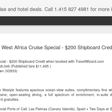
ruise and hotel deals. Call 1.415 827 4981 for more 
JUL
All these pictures 
Travelwizard.com wh
West Africa Cruise Special - $200 Shipboard Cred
29
Tanzania & Kenya 
The Masai Tribe
ecial - $200 Shipboard Credit when booked with TravelWizard.com
8,046 (Published fare $11,495 )
Africa is a very large count
wn (V2833)
guides. Travelwizard.com se
country to inspect the tour
the enjoyment factor and onl
Africa.
ve lifestyle features spacious ocean-view suites, complimentary fine wi
sine, open-seating dining, a full spectrum of enrichment, in-suite
If you are thinking about va
d gratuities.
have their Africa Travel Spe
arranging your tour.
ecial Ports of Call: Las Palmas (Canary Islands), Spain ▪ Two Days at