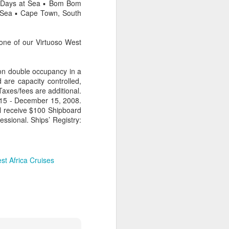
ur Days at Sea ▪ Bom Bom
t Sea ▪ Cape Town, South
one of our Virtuoso West
AUG
Hemingway Wing Safari
6
11 Nights l Weekly
 on double occupancy in a
departures throughout 2014
 are capacity controlled,
Taxes/fees are additional.
Kenya - Tanzania
 15 - December 15, 2008.
l receive $100 Shipboard
An adventurous safari that takes
essional. Ships’ Registry:
the road less traveled, journeying
to both Kenya and Tanzania.
st Africa Cruises