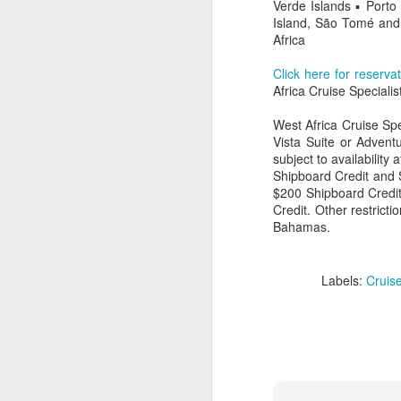
Verde Islands ▪ Port
Island, São Tomé and 
Africa
Click here for reserva
Africa Cruise Specialis
West Africa Cruise Spe
Vista Suite or Adventu
subject to availability
Shipboard Credit and
$200 Shipboard Credit
Credit. Other restrict
Bahamas.
FEB
Travelwizard.com's Life
Labels:
Cruise
21
Enriching Experience
Celebrating Exploration with
National Geographic: A Journey
by Private Jet
National Geographic Expeditions