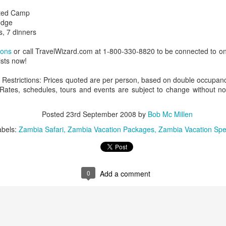
nted Camp
odge
s, 7 dinners
AUG
Luxury is Better When
ions
or call TravelWizard.com at 1-800-330-8820 to be connected to on
7
Shared
ists now!
2 Nights l Available through
Restrictions: Prices quoted are per person, based on double occupancy,
December 2014
y. Rates, schedules, tours and events are subject to change without no
Cape Town - Pretoria
Posted
23rd September 2008
by
Bob Mc Millen
The Blue Train takes guests on an
abels:
Zambia Safari
Zambia Vacation Packages
Zambia Vacation Spe
overnight journey through the soul
of South Africa.
AUG
Hi Viewers, we just returned
25
from our annual event in Las
Vegas where we meet all
0
Add a comment
our luxury travel partners from
Africa. To state that it was a
success in understating what a
fabulous event it was.