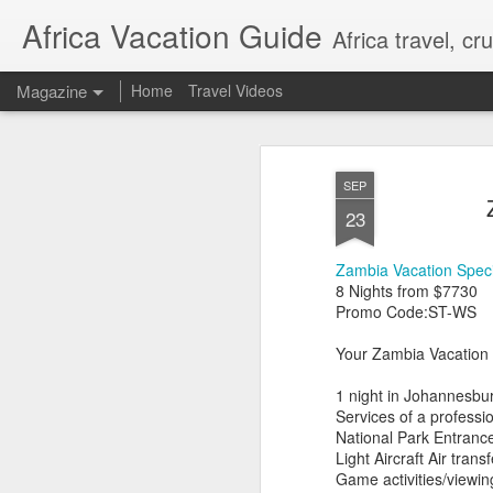
Africa Vacation Guide
Africa travel, c
Magazine
Home
Travel Videos
SEP
23
Zambia Vacation Speci
8 Nights from $7730
Promo Code:ST-WS
Your Zambia Vacation 
1 night in Johannesbu
Services of a professi
National Park Entranc
Light Aircraft Air tra
Game activities/viewin