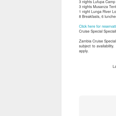
3 nights Lufupa Camp
3 nights Musanza Te
1 night Lunga River L
8 Breakfasts, 6 lunche
Click here for reservat
Cruise Special Special
Zambia Cruise Special 
subject to availabilit
apply.
L
FEB
Travelwizard.com's Life
21
Enriching Experience
Celebrating Exploration with
National Geographic: A Journey
by Private Jet
National Geographic Expeditions