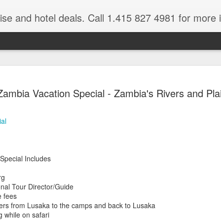
ruise and hotel deals. Call 1.415 827 4981 for more 
JUL
All these pictures 
Travelwizard.com wh
Zambia Vacation Special - Zambia's Rivers and Pla
29
Tanzania & Kenya 
The Masai Tribe
al
Africa is a very large count
guides. Travelwizard.com se
country to inspect the tour
Special Includes
the enjoyment factor and onl
Africa.
rg
onal Tour Director/Guide
If you are thinking about va
e fees
have their Africa Travel Spe
nsfers from Lusaka to the camps and back to Lusaka
arranging your tour.
g while on safari