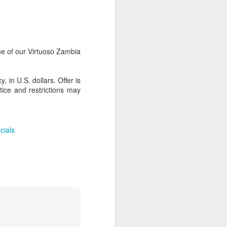
AUG
Hemingway Wing Safari
e of our Virtuoso Zambia
6
11 Nights l Weekly
departures throughout 2014
 in U.S. dollars. Offer is
tice and restrictions may
Kenya - Tanzania
An adventurous safari that takes
the road less traveled, journeying
cials
to both Kenya and Tanzania.