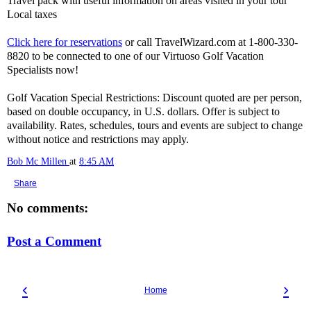
Travel pack with useful information on areas visited in your tour
Local taxes
Click here for reservations
or call TravelWizard.com at 1-800-330-
8820 to be connected to one of our Virtuoso Golf Vacation
Specialists now!
Golf Vacation Special Restrictions: Discount quoted are per person,
based on double occupancy, in U.S. dollars. Offer is subject to
availability. Rates, schedules, tours and events are subject to change
without notice and restrictions may apply.
Bob Mc Millen
at
8:45 AM
Share
No comments:
Post a Comment
‹
›
Home