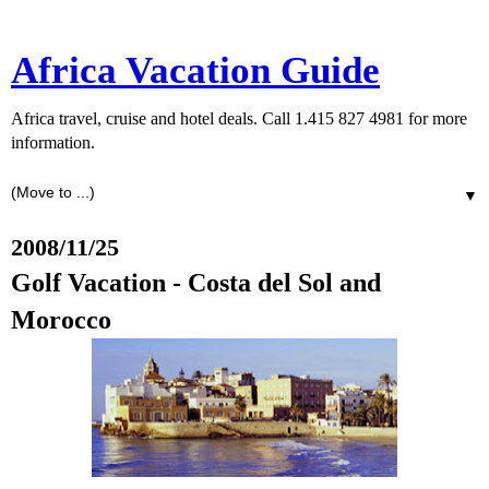
Africa Vacation Guide
Africa travel, cruise and hotel deals. Call 1.415 827 4981 for more
information.
▼
2008/11/25
Golf Vacation - Costa del Sol and
Morocco