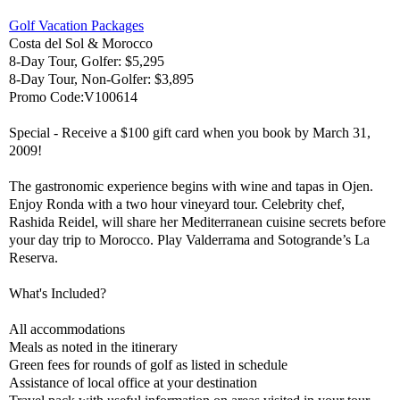
Golf Vacation Packages
Costa del Sol & Morocco
8-Day Tour, Golfer: $5,295
8-Day Tour, Non-Golfer: $3,895
Promo Code:V100614
Special - Receive a $100 gift card when you book by March 31,
2009!
The gastronomic experience begins with wine and tapas in Ojen.
Enjoy Ronda with a two hour vineyard tour. Celebrity chef,
Rashida Reidel, will share her Mediterranean cuisine secrets before
your day trip to Morocco. Play Valderrama and Sotogrande’s La
Reserva.
What's Included?
All accommodations
Meals as noted in the itinerary
Green fees for rounds of golf as listed in schedule
Assistance of local office at your destination