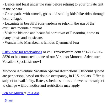
• Dance and feast under the stars before retiring to your private tent
in the Sahara
• Cross paths with camels, goats and smiling kids bike rides through
local villages
• Luxuriate in beautiful rose gardens or relax in the spa of the
exclusive mountain retreat
• Visit the historic and beautiful port town of Essaouira, home to
many artists and musicians
• Wander into Marrakech’s famous Djemma el Fna
Click here for reservations
or call TravelWizard.com at 1-800-330-
8820 to be connected to one of our Virtuoso Morocco Adventure
Vacation Specialists now!
Morocco Adventure Vacation Special Restrictions: Discount quoted
are per person, based on double occupancy, in U.S. dollars. Offer is
subject to availability. Rates, schedules, tours and events are subject
to change without notice and restrictions may apply.
Bob Mc Millen
at
7:51 AM
Share