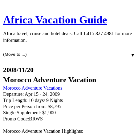
Africa Vacation Guide
Africa travel, cruise and hotel deals. Call 1.415 827 4981 for more
information.
▼
2008/11/20
Morocco Adventure Vacation
Morocco Adventure Vacations
Departure: Apr 15 - 24, 2009
Trip Length: 10 days/ 9 Nights
Price per Person from: $8,795
Single Supplement: $1,900
Promo Code:BRWS
Morocco Adventure Vacation Highlights: