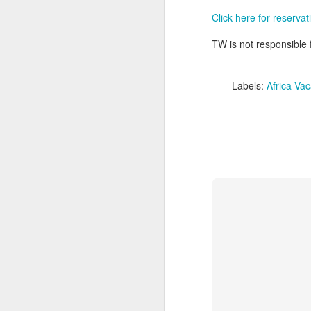
Click here for reservat
TW is not responsible f
Labels:
Africa Vac
FEB
Travelwizard.com's Life
21
Enriching Experience
Celebrating Exploration with
National Geographic: A Journey
by Private Jet
National Geographic Expeditions