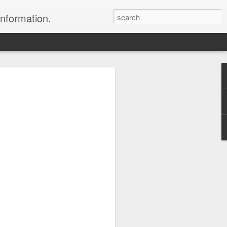
information.
were taken by Heather Andrews from
ile inspecting Micato Safari's tours in
& Botswana
ry and best enjoyed by professional tour
nds it Africa specialists to each
s, the accommodations, the safety, and
y uses the finest tour operators in
cationing in Africa call 1.800.330.8820 to
cialist assist you with planning and