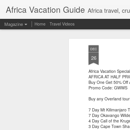
Africa Vacation Guide
Africa travel, c
Magazine
Home
Travel Videos
DEC
26
Africa Vacation Specia
AFRICA AT HALF PRI
Buy One Get 50% Off 
Promo Code: GWWS
Buy any Overland tour 
7 Day Mt Kilimanjaro 
7 Day Okavango Wilder
4 Day Call of the Krug
3 Day Cape Town Sha