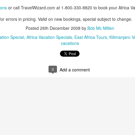
ions
or call TravelWizard.com at 1-800-330-8820 to book your Africa Va
or errors in pricing. Valid on new bookings, special subject to change.
AUG
Luxury is Better When
Posted
26th December 2008
by
Bob Mc Millen
7
Shared
ation Special
Africa Vacation Specials
East Africa Tours
Kilimanjaro V
vacations
2 Nights l Available through
December 2014
Cape Town - Pretoria
0
Add a comment
The Blue Train takes guests on an
overnight journey through the soul
of South Africa.
AUG
Hi Viewers, we just returned
25
from our annual event in Las
Vegas where we meet all
our luxury travel partners from
Africa. To state that it was a
success in understating what a
fabulous event it was.