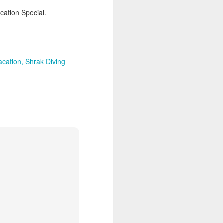
cation Special.
AUG
Hemingway Wing Safari
6
acation
Shrak Diving
11 Nights l Weekly
departures throughout 2014
Kenya - Tanzania
An adventurous safari that takes
the road less traveled, journeying
to both Kenya and Tanzania.