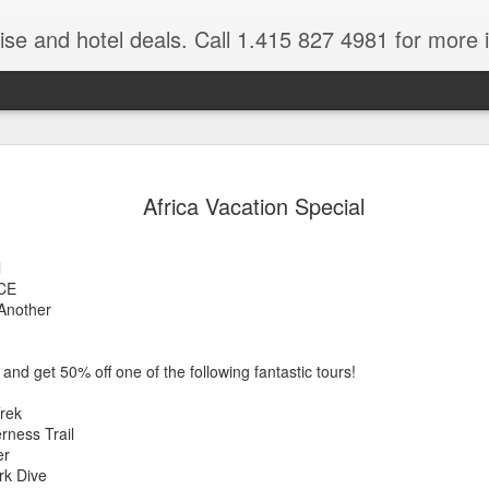
ruise and hotel deals. Call 1.415 827 4981 for more 
JUL
All these pictures 
Travelwizard.com wh
Africa Vacation Special
29
Tanzania & Kenya 
The Masai Tribe
l
CE
Africa is a very large count
Another
guides. Travelwizard.com se
country to inspect the tour
the enjoyment factor and onl
and get 50% off one of the following fantastic tours!
Africa.
Trek
If you are thinking about va
ness Trail
have their Africa Travel Spe
er
arranging your tour.
rk Dive