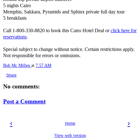
5 nights Cairo
Memphis, Sakkara, Pyramids and Sphinx private full day tour
5 breakfasts
Call 1-800-330-8820 to book this Cairo Hotel Deal or
click here for
reservations
.
Special subject to change without notice. Certain restrictions apply.
Not responsible for errors or omissions.
Bob Mc Millen
at
7:57 AM
Share
No comments:
Post a Comment
‹
›
Home
View web version