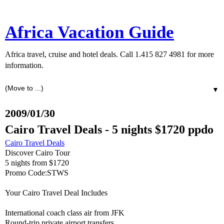
Africa Vacation Guide
Africa travel, cruise and hotel deals. Call 1.415 827 4981 for more
information.
▼
2009/01/30
Cairo Travel Deals - 5 nights $1720 ppdo
Cairo Travel Deals
Discover Cairo Tour
5 nights from $1720
Promo Code:STWS
Your Cairo Travel Deal Includes
International coach class air from JFK
Round-trip private airport transfers