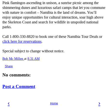
Pink flamingos ascending in unison, a sunrise picnic among the
shimmering dunes and luxurious safari camps that let you commune
with nature in comfort – Namibia is the land of dreams. You’ll
enjoy unique opportunities for cultural interaction, soar high above
the Skeleton Coast and search for wildlife in unspoiled national
parks.
Call 1-800-330-8820 to book one of these Namibia Tour Deals or
click here for reservations
.
Special subject to change without notice.
Bob Mc Millen
at
8:31 AM
Share
No comments:
Post a Comment
‹
›
Home