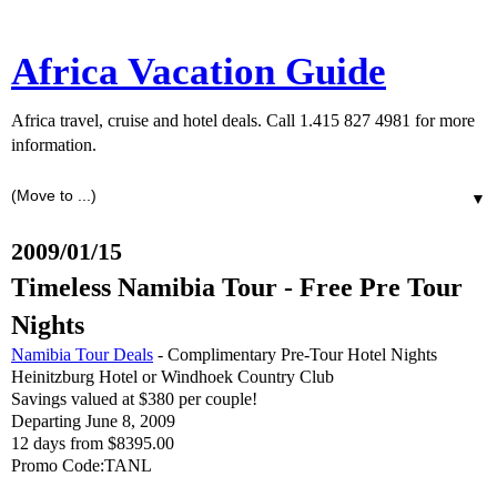
Africa Vacation Guide
Africa travel, cruise and hotel deals. Call 1.415 827 4981 for more
information.
▼
2009/01/15
Timeless Namibia Tour - Free Pre Tour
Nights
Namibia Tour Deals
- Complimentary Pre-Tour Hotel Nights
Heinitzburg Hotel or Windhoek Country Club
Savings valued at $380 per couple!
Departing June 8, 2009
12 days from $8395.00
Promo Code:TANL