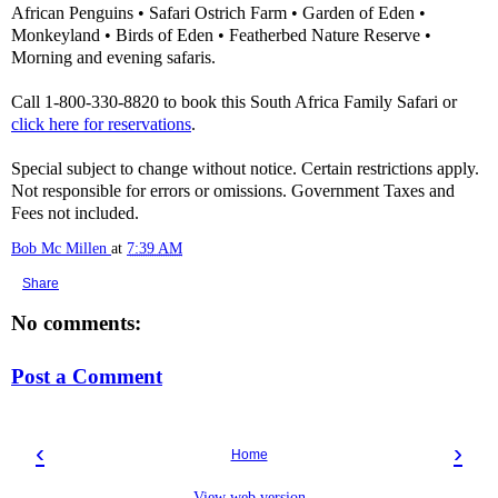
African Penguins • Safari Ostrich Farm • Garden of Eden •
Monkeyland • Birds of Eden • Featherbed Nature Reserve •
Morning and evening safaris.
Call 1-800-330-8820 to book this South Africa Family Safari or
click here for reservations
.
Special subject to change without notice. Certain restrictions apply.
Not responsible for errors or omissions. Government Taxes and
Fees not included.
Bob Mc Millen
at
7:39 AM
Share
No comments:
Post a Comment
‹
›
Home
View web version