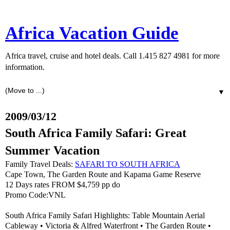
Africa Vacation Guide
Africa travel, cruise and hotel deals. Call 1.415 827 4981 for more
information.
▼
2009/03/12
South Africa Family Safari: Great
Summer Vacation
Family Travel Deals:
SAFARI TO SOUTH AFRICA
Cape Town, The Garden Route and Kapama Game Reserve
12 Days rates FROM $4,759 pp do
Promo Code:VNL
South Africa Family Safari Highlights: Table Mountain Aerial
Cableway • Victoria & Alfred Waterfront • The Garden Route •