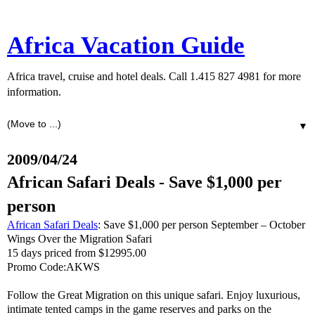
Africa Vacation Guide
Africa travel, cruise and hotel deals. Call 1.415 827 4981 for more
information.
▼
2009/04/24
African Safari Deals - Save $1,000 per
person
African Safari Deals
: Save $1,000 per person September – October
Wings Over the Migration Safari
15 days priced from $12995.00
Promo Code:AKWS
Follow the Great Migration on this unique safari. Enjoy luxurious,
intimate tented camps in the game reserves and parks on the