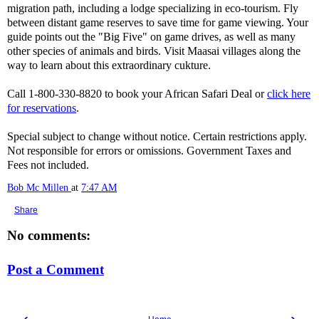
migration path, including a lodge specializing in eco-tourism. Fly
between distant game reserves to save time for game viewing. Your
guide points out the "Big Five" on game drives, as well as many
other species of animals and birds. Visit Maasai villages along the
way to learn about this extraordinary cukture.
Call 1-800-330-8820 to book your African Safari Deal or
click here
for reservations
.
Special subject to change without notice. Certain restrictions apply.
Not responsible for errors or omissions. Government Taxes and
Fees not included.
Bob Mc Millen
at
7:47 AM
Share
No comments:
Post a Comment
‹
›