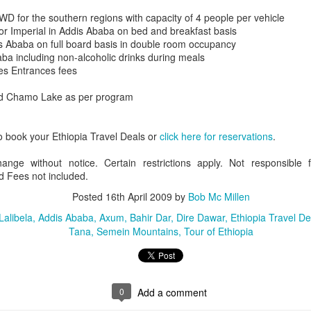
D for the southern regions with capacity of 4 people per vehicle
or Imperial in Addis Ababa on bed and breakfast basis
is Ababa on full board basis in double room occupancy
ba including non-alcoholic drinks during meals
AUG
Luxury is Better When
des Entrances fees
7
Shared
d Chamo Lake as per program
2 Nights l Available through
December 2014
o book your Ethiopia Travel Deals or
click here for reservations
.
Cape Town - Pretoria
hange without notice. Certain restrictions apply. Not responsible 
The Blue Train takes guests on an
 Fees not included.
overnight journey through the soul
of South Africa.
Posted
16th April 2009
by
Bob Mc Millen
AUG
Hi Viewers, we just returned
Lalibela
Addis Ababa
Axum
Bahir Dar
Dire Dawar
Ethiopia Travel De
25
from our annual event in Las
Tana
Semein Mountains
Tour of Ethiopia
Vegas where we meet all
our luxury travel partners from
Africa. To state that it was a
success in understating what a
fabulous event it was.
0
Add a comment