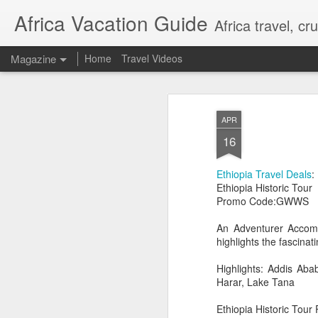
Africa Vacation Guide
Africa travel, c
Magazine
Home
Travel Videos
APR
16
Ethiopia Travel Deals
:
Ethiopia Historic Tour
Promo Code:GWWS
An Adventurer Accomm
highlights the fascina
Highlights: Addis Aba
Harar, Lake Tana
Ethiopia Historic Tour