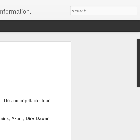
information.
were taken by Heather Andrews from
ile inspecting Micato Safari's tours in
& Botswana
ry and best enjoyed by professional tour
nds it Africa specialists to each
s, the accommodations, the safety, and
This unforgettable tour
y uses the finest tour operators in
tains, Axum, Dire Dawar,
cationing in Africa call 1.800.330.8820 to
cialist assist you with planning and