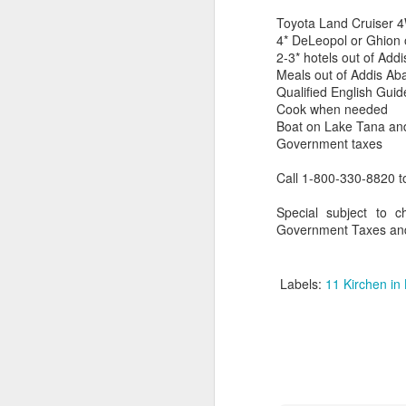
Toyota Land Cruiser 4W
4* DeLeopol or Ghion 
2-3* hotels out of Add
Meals out of Addis Aba
Qualified English Gui
Cook when needed
Boat on Lake Tana an
Government taxes
Call 1-800-330-8820 t
Special subject to c
Government Taxes and
FEB
Travelwizard.com's Life
Labels:
11 Kirchen in 
21
Enriching Experience
Celebrating Exploration with
National Geographic: A Journey
by Private Jet
National Geographic Expeditions