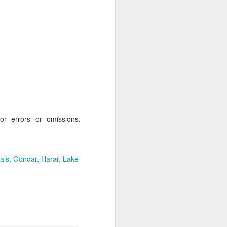
AUG
Hemingway Wing Safari
6
11 Nights l Weekly
departures throughout 2014
Kenya - Tanzania
An adventurous safari that takes
for errors or omissions.
the road less traveled, journeying
to both Kenya and Tanzania.
als
Gondar
Harar
Lake