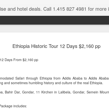
ruise and hotel deals. Call 1.415 827 4981 for more 
JUL
All these pictures 
Travelwizard.com wh
Ethiopia Historic Tour 12 Days $2,160 pp
29
Tanzania & Kenya 
The Masai Tribe
 12 Days From $2,160 pp
Africa is a very large count
guides. Travelwizard.com se
country to inspect the tour
odated Safari through Ethiopia from Addis Ababa to Addis Ababa. 
the enjoyment factor and onl
ting and sometimes humbling history and culture of the real Ethiopia.
Africa.
ba, Bahir Dar, Gondar, 11 Kirchen in Lalibela, Gondar, Semein Moun
If you are thinking about va
have their Africa Travel Spe
arranging your tour.
 Package includes: