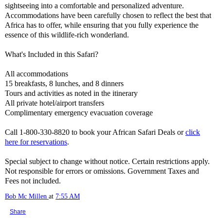
sightseeing into a comfortable and personalized adventure.
Accommodations have been carefully chosen to reflect the best that
Africa has to offer, while ensuring that you fully experience the
essence of this wildlife-rich wonderland.
What's Included in this Safari?
All accommodations
15 breakfasts, 8 lunches, and 8 dinners
Tours and activities as noted in the itinerary
All private hotel/airport transfers
Complimentary emergency evacuation coverage
Call 1-800-330-8820 to book your African Safari Deals or
click
here for reservations
.
Special subject to change without notice. Certain restrictions apply.
Not responsible for errors or omissions. Government Taxes and
Fees not included.
Bob Mc Millen
at
7:55 AM
Share