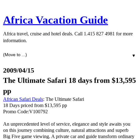
Africa Vacation Guide
Africa travel, cruise and hotel deals. Call 1.415 827 4981 for more
information.
▼
2009/04/15
The Ultimate Safari 18 days from $13,595
pp
African Safari Deals
: The Ultimate Safari
18 Days priced from $13,595 pp
Promo Code:V100792
An unprecedented level of service, elegance and style awaits you
on this journey combining culture, natural attractions and superb
Big Five game viewing. A private car and guide transform ordinary