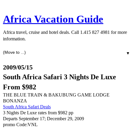
Africa Vacation Guide
Africa travel, cruise and hotel deals. Call 1.415 827 4981 for more
information.
▼
2009/05/15
South Africa Safari 3 Nights De Luxe
From $982
THE BLUE TRAIN & BAKUBUNG GAME LODGE
BONANZA
South Africa Safari Deals
3 Nights De Luxe rates from $982 pp
Departs September 17; December 29, 2009
promo Code:VNL