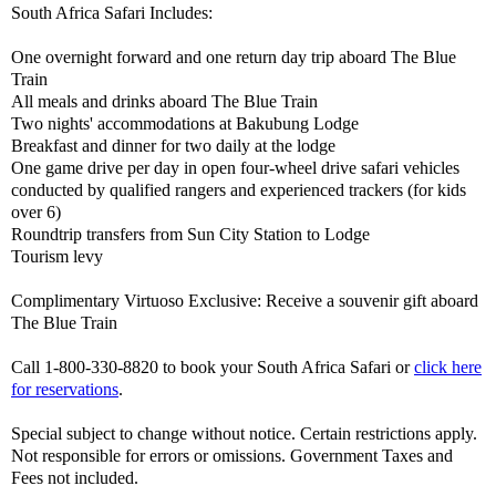
South Africa Safari Includes:
One overnight forward and one return day trip aboard The Blue
Train
All meals and drinks aboard The Blue Train
Two nights' accommodations at Bakubung Lodge
Breakfast and dinner for two daily at the lodge
One game drive per day in open four-wheel drive safari vehicles
conducted by qualified rangers and experienced trackers (for kids
over 6)
Roundtrip transfers from Sun City Station to Lodge
Tourism levy
Complimentary Virtuoso Exclusive: Receive a souvenir gift aboard
The Blue Train
Call 1-800-330-8820 to book your South Africa Safari or
click here
for reservations
.
Special subject to change without notice. Certain restrictions apply.
Not responsible for errors or omissions. Government Taxes and
Fees not included.