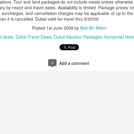
ons. Tour and land packages do not include meals unless otherwise in
ry by resort and travel dates. Availability is limited. Package prices/ t
 surcharges, and cancellation charges may be applicable of up to the 
 it is cancelled. Dubai valid for travel thru 9/20/09.
AUG
Luxury is Better When
Posted
1st June 2009
by
Bob Mc Millen
7
Shared
l deals
Dubai Travel Deals
Dubai Vacation Packages
Kempinski Hotel
2 Nights l Available through
December 2014
Cape Town - Pretoria
0
Add a comment
The Blue Train takes guests on an
overnight journey through the soul
of South Africa.
AUG
Hi Viewers, we just returned
25
from our annual event in Las
Vegas where we meet all
our luxury travel partners from
Africa. To state that it was a
success in understating what a
fabulous event it was.