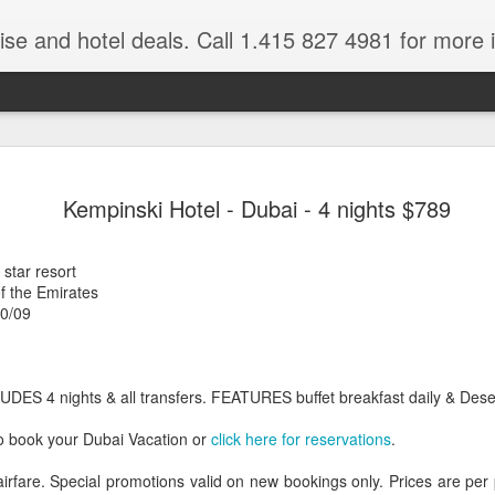
ruise and hotel deals. Call 1.415 827 4981 for more 
JUL
All these pictures 
Travelwizard.com wh
Kempinski Hotel - Dubai - 4 nights $789
29
Tanzania & Kenya 
The Masai Tribe
 star resort
f the Emirates
Africa is a very large count
20/09
guides. Travelwizard.com se
country to inspect the tour
the enjoyment factor and onl
Africa.
UDES 4 nights & all transfers. FEATURES buffet breakfast daily & Des
If you are thinking about va
o book your Dubai Vacation or
click here for reservations
.
have their Africa Travel Spe
arranging your tour.
airfare. Special promotions valid on new bookings only. Prices are pe