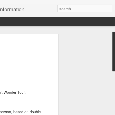
information.
were taken by Heather Andrews from
ile inspecting Micato Safari's tours in
& Botswana
ry and best enjoyed by professional tour
nds it Africa specialists to each
s, the accommodations, the safety, and
y uses the finest tour operators in
ert Wonder Tour.
cationing in Africa call 1.800.330.8820 to
cialist assist you with planning and
r person, based on double