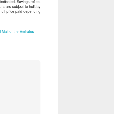
dicated. Savings reflect
ours are subject to holiday
full price paid depending
AUG
Hemingway Wing Safari
6
 Mall of the Emirates
11 Nights l Weekly
departures throughout 2014
Kenya - Tanzania
An adventurous safari that takes
the road less traveled, journeying
to both Kenya and Tanzania.