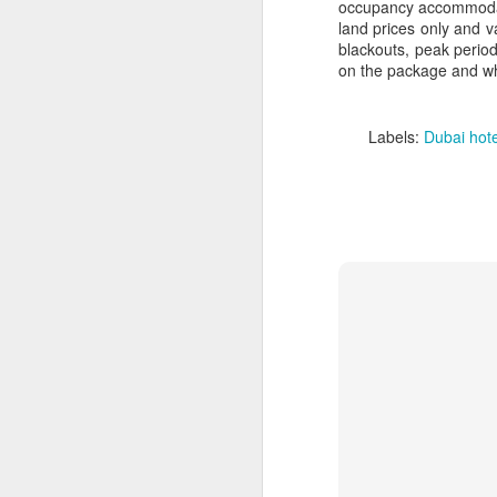
occupancy accommodati
land prices only and va
blackouts, peak period
on the package and when
Labels:
Dubai hote
FEB
Travelwizard.com's Life
21
Enriching Experience
Celebrating Exploration with
National Geographic: A Journey
by Private Jet
National Geographic Expeditions