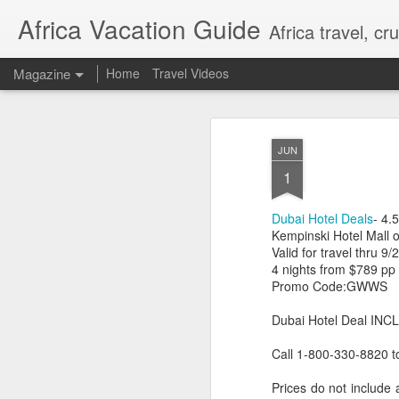
Africa Vacation Guide
Africa travel, c
Magazine
Home
Travel Videos
JUN
1
Dubai Hotel Deals
- 4.5
Kempinski Hotel Mall o
Valid for travel thru 9/
4 nights from $789 pp
Promo Code:GWWS
Dubai Hotel Deal INCL
Call 1-800-330-8820 t
Prices do not include 