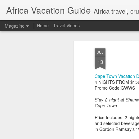
Africa Vacation Guide
Africa travel, c
Magazine
Home
Travel Videos
JUL
13
Cape Town Vacation 
4 NIGHTS FROM $15
Promo Code:GWWS
Stay 2 night at Sham
Cape Town
.
Price Includes: 2 nig
and selected beverage
in Gordon Ramsay’s “M