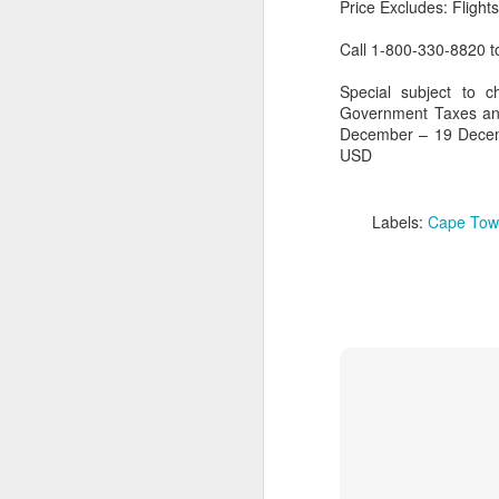
Price Excludes: Flight
Call 1-800-330-8820 
Special subject to c
Government Taxes and
December – 19 Decem
USD
Labels:
Cape Tow
FEB
Travelwizard.com's Life
21
Enriching Experience
Celebrating Exploration with
National Geographic: A Journey
by Private Jet
National Geographic Expeditions