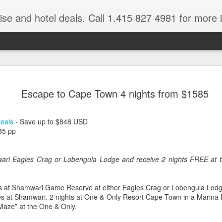
ruise and hotel deals. Call 1.415 827 4981 for more 
JUL
All these pictures 
Travelwizard.com wh
Escape to Cape Town 4 nights from $1585
29
Tanzania & Kenya 
The Masai Tribe
Deals
- Save up to $848 USD
85 pp
Africa is a very large count
guides. Travelwizard.com se
country to inspect the tour
wari Eagles Crag or Lobengula Lodge and receive 2 nights FREE at 
the enjoyment factor and onl
Africa.
hts at Shamwari Game Reserve at either Eagles Crag or Lobengula Lodg
If you are thinking about va
s at Shamwari. 2 nights at One & Only Resort Cape Town in a Marina 
have their Africa Travel Spe
aze” at the One & Only.
arranging your tour.