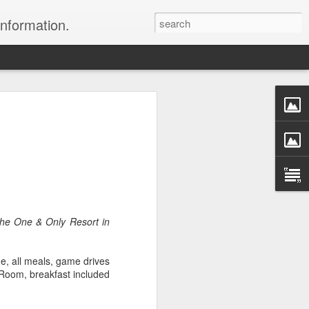
information.
were taken by Heather Andrews from
ile inspecting Micato Safari's tours in
& Botswana
ry and best enjoyed by professional tour
nds it Africa specialists to each
s, the accommodations, the safety, and
the One & Only Resort in
y uses the finest tour operators in
e, all meals, game drives
cationing in Africa call 1.800.330.8820 to
Room, breakfast included
cialist assist you with planning and