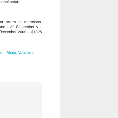
sonal nature.
for errors or omissions.
AUG
Hemingway Wing Safari
June – 30 September & 1
6
 December 2009 – $1825
11 Nights l Weekly
departures throughout 2014
Kenya - Tanzania
uth Africa
Vacations
An adventurous safari that takes
the road less traveled, journeying
to both Kenya and Tanzania.