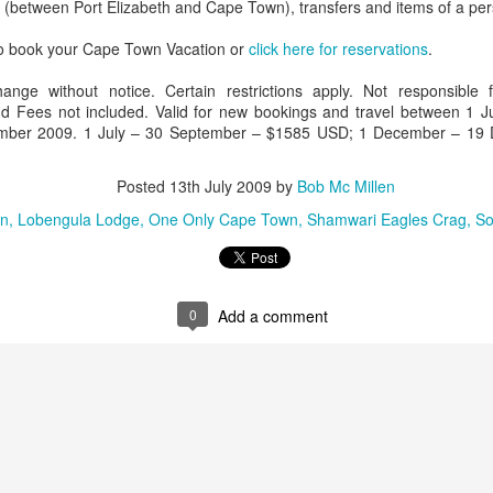
s (between Port Elizabeth and Cape Town), transfers and items of a per
to book your Cape Town Vacation or
click here for reservations
.
hange without notice. Certain restrictions apply. Not responsible 
AUG
Luxury is Better When
 Fees not included. Valid for new bookings and travel between 1 
7
Shared
ber 2009. 1 July – 30 September – $1585 USD; 1 December – 19
2 Nights l Available through
December 2014
Posted
13th July 2009
by
Bob Mc Millen
n
Lobengula Lodge
One Only Cape Town
Shamwari Eagles Crag
So
Cape Town - Pretoria
The Blue Train takes guests on an
overnight journey through the soul
of South Africa.
0
Add a comment
AUG
Hi Viewers, we just returned
25
from our annual event in Las
Vegas where we meet all
our luxury travel partners from
Africa. To state that it was a
success in understating what a
fabulous event it was.