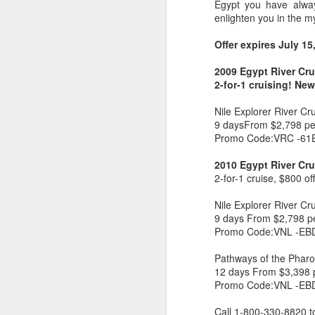
Egypt you have alway
enlighten you in the m
Offer expires July 15
2009 Egypt River Cru
2-for-1 cruising! Ne
Nile Explorer River Cr
9 daysFrom $2,798 pe
Promo Code:VRC -61
2010 Egypt River Cru
2-for-1 cruise, $800 o
Nile Explorer River Cr
FEB
Travelwizard.com's Life
9 days From $2,798 p
21
Enriching Experience
Promo Code:VNL -EB
Celebrating Exploration with
Pathways of the Pharo
National Geographic: A Journey
12 days From $3,398 
by Private Jet
Promo Code:VNL -EB
National Geographic Expeditions
Call 1-800-330-8820 t