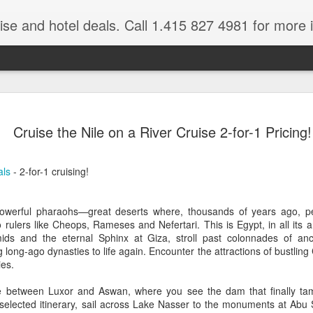
ruise and hotel deals. Call 1.415 827 4981 for more 
JUL
All these pictures 
Travelwizard.com wh
Cruise the Nile on a River Cruise 2-for-1 Pricing!
29
Tanzania & Kenya 
The Masai Tribe
als
- 2-for-1 cruising!
Africa is a very large count
guides. Travelwizard.com se
owerful pharaohs—great deserts where, thousands of years ago, pe
country to inspect the tour
rulers like Cheops, Rameses and Nefertari. This is Egypt, in all its 
the enjoyment factor and onl
mids and the eternal Sphinx at Giza, stroll past colonnades of an
Africa.
g long-ago dynasties to life again. Encounter the attractions of bustlin
ies.
If you are thinking about va
have their Africa Travel Spe
le between Luxor and Aswan, where you see the dam that finally tam
arranging your tour.
elected itinerary, sail across Lake Nasser to the monuments at Abu Si