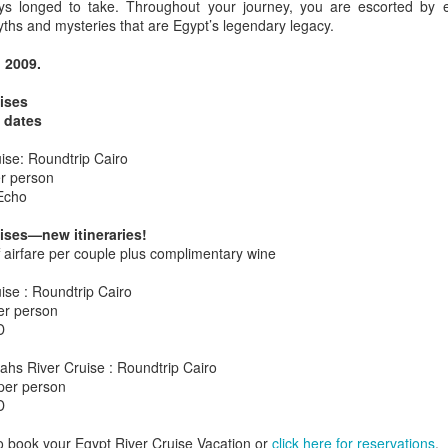
s longed to take. Throughout your journey, you are escorted by e
yths and mysteries that are Egypt’s legendary legacy.
, 2009.
AUG
Luxury is Better When
ises
7
Shared
w dates
2 Nights l Available through
uise: Roundtrip Cairo
December 2014
r person
Echo
Cape Town - Pretoria
ises—new itineraries!
The Blue Train takes guests on an
ff airfare per couple plus complimentary wine
overnight journey through the soul
of South Africa.
uise : Roundtrip Cairo
AUG
Hi Viewers, we just returned
er person
25
from our annual event in Las
D
Vegas where we meet all
our luxury travel partners from
ahs River Cruise : Roundtrip Cairo
Africa. To state that it was a
per person
success in understating what a
D
fabulous event it was.
o book your Egypt River Cruise Vacation or
click here for reservations
.