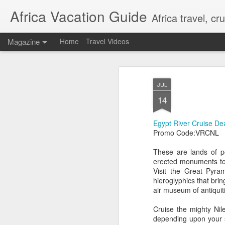
Africa Vacation Guide
Africa travel, c
Magazine
Home
Travel Videos
JUL
14
Egypt River Cruise De
Promo Code:VRCNL
These are lands of p
erected monuments to 
Visit the Great Pyra
hieroglyphics that brin
air museum of antiquit
Cruise the mighty Ni
depending upon your s