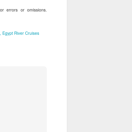
for errors or omissions.
Egypt River Cruises