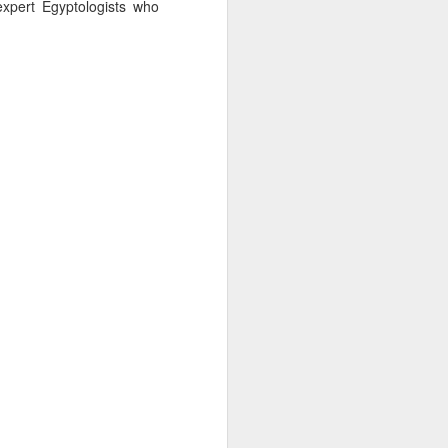
xpert Egyptologists who
AUG
Hemingway Wing Safari
6
11 Nights l Weekly
departures throughout 2014
Kenya - Tanzania
An adventurous safari that takes
the road less traveled, journeying
to both Kenya and Tanzania.