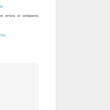
ns
.
for errors or omissions.
AUG
Hemingway Wing Safari
6
11 Nights l Weekly
Tour
departures throughout 2014
Kenya - Tanzania
An adventurous safari that takes
the road less traveled, journeying
to both Kenya and Tanzania.