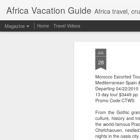
Africa Vacation Guide
Africa travel, c
Magazine
Home
Travel Videos
JUL
28
Morocco Escorted Tou
Mediterranean Spain 
Departing 04/22/2010
13 day tour $3449 pp
Promo Code:CTWS
From the Gothic grand
culture, history and t
the world-famous Prad
Chefchaouen, nestled 
nights in the oasis cit