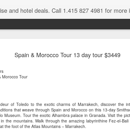
ruise and hotel deals. Call 1.415 827 4981 for more 
JUL
All these pictures 
Travelwizard.com wh
Spain & Morocco Tour 13 day tour $3449
29
Tanzania & Kenya 
The Masai Tribe
rs
& Morocco Tour
Africa is a very large count
guides. Travelwizard.com se
country to inspect the tour
the enjoyment factor and onl
Africa.
eur of Toledo to the exotic charms of Marrakech, discover the inte
raditions that weave through Spain and Morocco on this 13-day Smithso
If you are thinking about va
o Museum. Tour the exotic Alhambra palace in Granada. Visit the pi
have their Africa Travel Spe
in the mountains. Walk through the amazing labyrinthine Fez-el-Bali 
arranging your tour.
y at the foot of the Atlas Mountains – Marrakech.