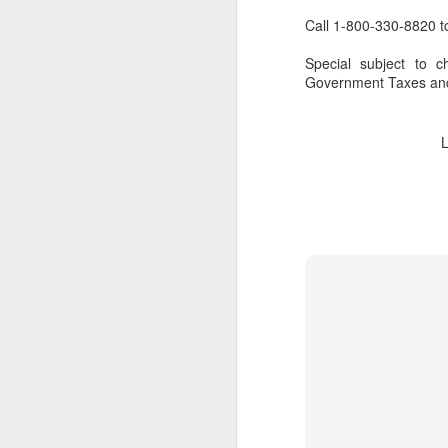
Call 1-800-330-8820 t
Special subject to c
Government Taxes and
FEB
Travelwizard.com's Life
21
Enriching Experience
Celebrating Exploration with
National Geographic: A Journey
by Private Jet
National Geographic Expeditions