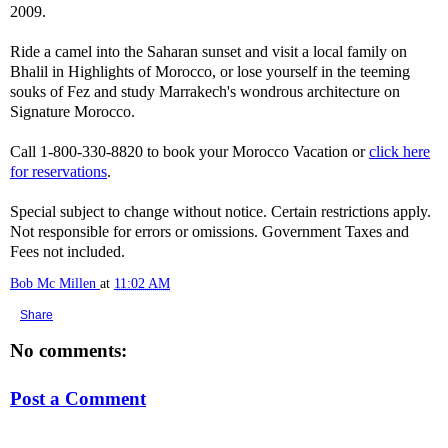
2009.
Ride a camel into the Saharan sunset and visit a local family on
Bhalil in Highlights of Morocco, or lose yourself in the teeming
souks of Fez and study Marrakech's wondrous architecture on
Signature Morocco.
Call 1-800-330-8820 to book your Morocco Vacation or
click here
for reservations
.
Special subject to change without notice. Certain restrictions apply.
Not responsible for errors or omissions. Government Taxes and
Fees not included.
Bob Mc Millen
at
11:02 AM
Share
No comments:
Post a Comment