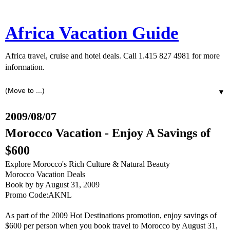
Africa Vacation Guide
Africa travel, cruise and hotel deals. Call 1.415 827 4981 for more
information.
▼
2009/08/07
Morocco Vacation - Enjoy A Savings of
$600
Explore Morocco's Rich Culture & Natural Beauty
Morocco Vacation Deals
Book by by August 31, 2009
Promo Code:AKNL
As part of the 2009 Hot Destinations promotion, enjoy savings of
$600 per person when you book travel to Morocco by August 31,