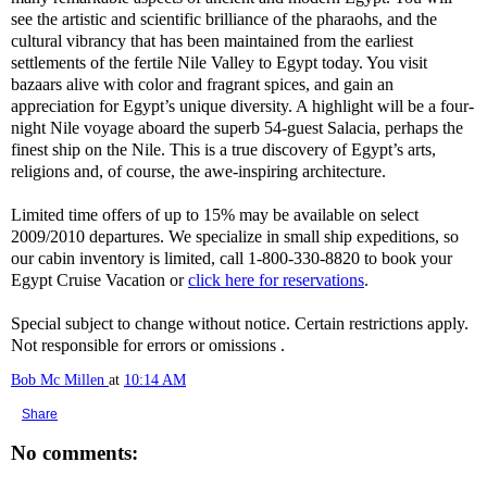
see the artistic and scientific brilliance of the pharaohs, and the
cultural vibrancy that has been maintained from the earliest
settlements of the fertile Nile Valley to Egypt today. You visit
bazaars alive with color and fragrant spices, and gain an
appreciation for Egypt’s unique diversity. A highlight will be a four-
night Nile voyage aboard the superb 54-guest Salacia, perhaps the
finest ship on the Nile. This is a true discovery of Egypt’s arts,
religions and, of course, the awe-inspiring architecture.
Limited time offers of up to 15% may be available on select
2009/2010 departures. We specialize in small ship expeditions, so
our cabin inventory is limited, call 1-800-330-8820 to book your
Egypt Cruise Vacation or
click here for reservations
.
Special subject to change without notice. Certain restrictions apply.
Not responsible for errors or omissions .
Bob Mc Millen
at
10:14 AM
Share
No comments: