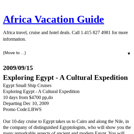
Africa Vacation Guide
Africa travel, cruise and hotel deals. Call 1.415 827 4981 for more
information.
▼
2009/09/15
Exploring Egypt - A Cultural Expedition
Egypt Small Ship Cruises
Exploring Egypt - A Cultural Expedition
10 days from $4700 pp,do
Departing Dec 10, 2009
Promo Code:LBWS
Our 10-day cruise to Egypt takes us to Cairo and along the Nile, in
the company of distinguished Egyptologists, who will show you the
many remarkable aspects of ancient and modern Egypt. You will