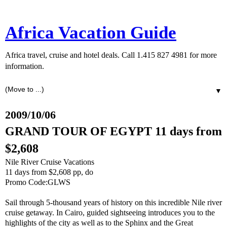
Africa Vacation Guide
Africa travel, cruise and hotel deals. Call 1.415 827 4981 for more
information.
▼
2009/10/06
GRAND TOUR OF EGYPT 11 days from
$2,608
Nile River Cruise Vacations
11 days from $2,608 pp, do
Promo Code:GLWS
Sail through 5-thousand years of history on this incredible Nile river
cruise getaway. In Cairo, guided sightseeing introduces you to the
highlights of the city as well as to the Sphinx and the Great