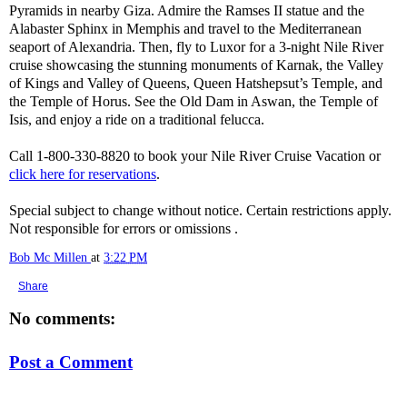
Pyramids in nearby Giza. Admire the Ramses II statue and the
Alabaster Sphinx in Memphis and travel to the Mediterranean
seaport of Alexandria. Then, fly to Luxor for a 3-night Nile River
cruise showcasing the stunning monuments of Karnak, the Valley
of Kings and Valley of Queens, Queen Hatshepsut’s Temple, and
the Temple of Horus. See the Old Dam in Aswan, the Temple of
Isis, and enjoy a ride on a traditional felucca.
Call 1-800-330-8820 to book your Nile River Cruise Vacation or
click here for reservations
.
Special subject to change without notice. Certain restrictions apply.
Not responsible for errors or omissions .
Bob Mc Millen
at
3:22 PM
Share
No comments:
Post a Comment