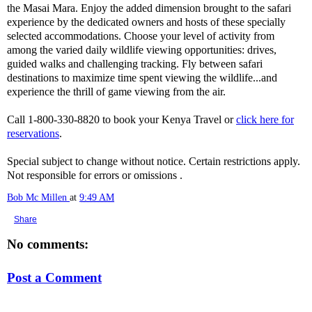
the Masai Mara. Enjoy the added dimension brought to the safari
experience by the dedicated owners and hosts of these specially
selected accommodations. Choose your level of activity from
among the varied daily wildlife viewing opportunities: drives,
guided walks and challenging tracking. Fly between safari
destinations to maximize time spent viewing the wildlife...and
experience the thrill of game viewing from the air.
Call 1-800-330-8820 to book your Kenya Travel or
click here for
reservations
.
Special subject to change without notice. Certain restrictions apply.
Not responsible for errors or omissions .
Bob Mc Millen
at
9:49 AM
Share
No comments:
Post a Comment