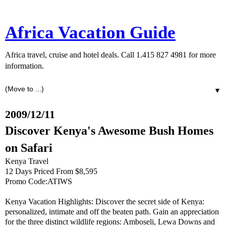
Africa Vacation Guide
Africa travel, cruise and hotel deals. Call 1.415 827 4981 for more
information.
▼
2009/12/11
Discover Kenya's Awesome Bush Homes
on Safari
Kenya Travel
12 Days Priced From $8,595
Promo Code:ATIWS
Kenya Vacation Highlights: Discover the secret side of Kenya:
personalized, intimate and off the beaten path. Gain an appreciation
for the three distinct wildlife regions: Amboseli, Lewa Downs and