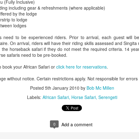
u (Fully Inclusive)
ding including gear & refreshments (where applicable)
offered by the lodge
rstrip to lodge
etween lodges
AUG
Luxury is Better When
7
Shared
ed to be experienced riders. Prior to arrival, each guest will be
e. On arrival, riders will have their riding skills assessed and Singita 
2 Nights l Available through
on the horseback safari if they do not meet the required criteria. 14 
December 2014
orse safaris need to be pre-booked.
Cape Town - Pretoria
 book your African Safari or
click here for reservations
.
The Blue Train takes guests on an
ge without notice. Certain restrictions apply. Not responsible for errors
overnight journey through the soul
of South Africa.
Posted
5th January 2010
by
Bob Mc Millen
AUG
Hi Viewers, we just returned
Labels:
African Safari
Horse Safari
Serengeti
25
from our annual event in Las
Vegas where we meet all
our luxury travel partners from
Africa. To state that it was a
success in understating what a
0
Add a comment
fabulous event it was.