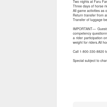
Two nights at Faru Far
Three days of horse ri
All game activities as 
Return transfer from ai
Transfer of luggage b
IMPORTANT— Guests ne
competency questionnair
a rider participation 
weight for riders.All h
Call 1-800-330-8820 to
Special subject to chan
FEB
Travelwizard.com's Life
21
Enriching Experience
Celebrating Exploration with
National Geographic: A Journey
by Private Jet
National Geographic Expeditions