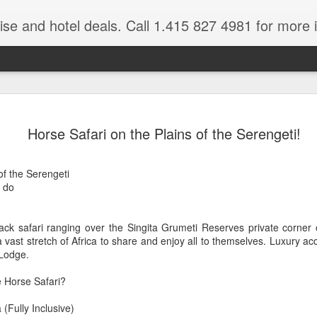
ruise and hotel deals. Call 1.415 827 4981 for more 
JUL
All these pictures 
Travelwizard.com wh
Horse Safari on the Plains of the Serengeti!
29
Tanzania & Kenya 
The Masai Tribe
 of the Serengeti
 do
Africa is a very large count
guides. Travelwizard.com se
country to inspect the tour
ck safari ranging over the Singita Grumeti Reserves private corner o
the enjoyment factor and onl
a vast stretch of Africa to share and enjoy all to themselves. Luxury
Africa.
Lodge.
If you are thinking about va
e Horse Safari?
have their Africa Travel Spe
arranging your tour.
(Fully Inclusive)