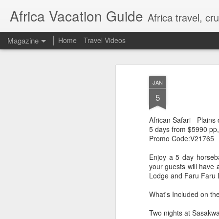
Africa Vacation Guide
Africa travel, c
Magazine
Home
Travel Videos
JAN
5
African Safari - Plains
5 days from $5990 pp,
Promo Code:V21765
Enjoy a 5 day horseba
your guests will have 
Lodge and Faru Faru 
What's Included on th
Two nights at Sasakwa 