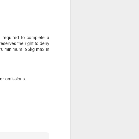
AUG
Hemingway Wing Safari
6
 required to complete a
11 Nights l Weekly
reserves the right to deny
departures throughout 2014
years minimum, 95kg max in
Kenya - Tanzania
An adventurous safari that takes
the road less traveled, journeying
 or omissions.
to both Kenya and Tanzania.