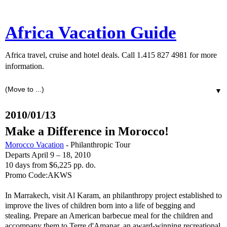
Africa Vacation Guide
Africa travel, cruise and hotel deals. Call 1.415 827 4981 for more
information.
▼
2010/01/13
Make a Difference in Morocco!
Morocco Vacation
- Philanthropic Tour
Departs April 9 – 18, 2010
10 days from $6,225 pp. do.
Promo Code:AKWS
In Marrakech, visit Al Karam, an philanthropy project established to
improve the lives of children born into a life of begging and
stealing. Prepare an American barbecue meal for the children and
accompany them to Terre d'Amanar, an award-winning recreational