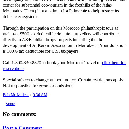
center for substantial eco-tourism in the foothills of the Atlas
Mountains. Then plant a palm in La Palmeraie to help restore its
delicate ecosystem.
Through the participation on this Morocco philanthropic tour as
well as a $500 tax deductible donation, travellers will contribute
directly to A&K philanthropy projects including the the
development of Al Karam Association in Marrakech. Your donation
is 100% tax deductible for U.S. taxpayers.
Call 1-800-330-8820 to book your Morocco Travel or
click here for
reservations
.
Special subject to change without notice. Certain restrictions apply.
Not responsible for errors or omissions.
Bob Mc Millen
at
9:36 AM
Share
No comments:
Post a Comment