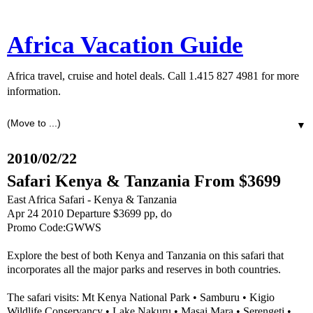
Africa Vacation Guide
Africa travel, cruise and hotel deals. Call 1.415 827 4981 for more
information.
▼
2010/02/22
Safari Kenya & Tanzania From $3699
East Africa Safari - Kenya & Tanzania
Apr 24 2010 Departure $3699 pp, do
Promo Code:GWWS
Explore the best of both Kenya and Tanzania on this safari that
incorporates all the major parks and reserves in both countries.
The safari visits: Mt Kenya National Park • Samburu • Kigio
Wildlife Conservancy • Lake Nakuru • Masai Mara • Serengeti •