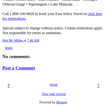
Olduvai Gorge • Ngorongoro • Lake Manyara
Call 1-800-330-8820 to book your East Africa Travel or
click here
for reservations
.
Special subject to change without notice. Certain restrictions apply.
Not responsible for errors or omissions.
Bob Mc Millen
at
7:46 AM
Share
No comments:
Post a Comment
‹
›
Home
View web version
Powered by
Blogger
.