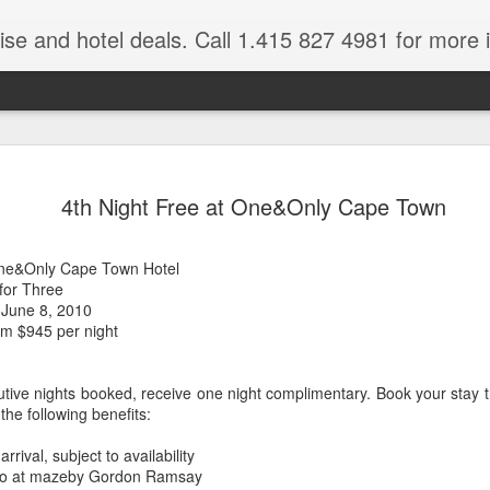
ruise and hotel deals. Call 1.415 827 4981 for more 
JUL
All these pictures 
Travelwizard.com wh
4th Night Free at One&Only Cape Town
29
Tanzania & Kenya 
The Masai Tribe
ne&Only Cape Town Hotel
for Three
Africa is a very large count
 June 8, 2010
guides. Travelwizard.com se
m $945 per night
country to inspect the tour
the enjoyment factor and onl
Africa.
utive nights booked, receive one night complimentary. Book your stay
 the following benefits:
If you are thinking about va
have their Africa Travel Spe
ival, subject to availability
arranging your tour.
 two at mazeby Gordon Ramsay