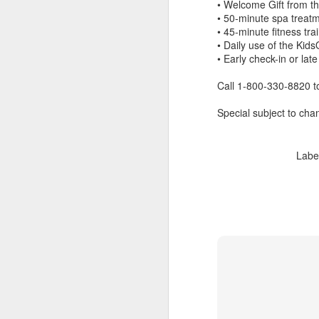
• Welcome Gift from t
• 50-minute spa treat
• 45-minute fitness tr
• Daily use of the Kid
• Early check-in or late
Call 1-800-330-8820 t
Special subject to chan
Labe
FEB
Travelwizard.com's Life
21
Enriching Experience
Celebrating Exploration with
National Geographic: A Journey
by Private Jet
National Geographic Expeditions