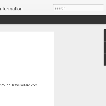
information.
were taken by Heather Andrews from
ile inspecting Micato Safari's tours in
& Botswana
ry and best enjoyed by professional tour
nds it Africa specialists to each
s, the accommodations, the safety, and
y uses the finest tour operators in
 through Travelwizard.com
cationing in Africa call 1.800.330.8820 to
cialist assist you with planning and