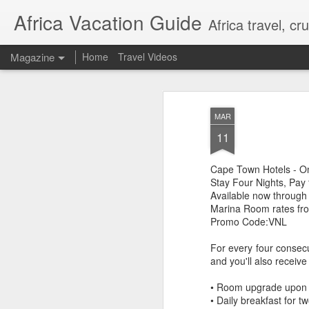
Africa Vacation Guide
Africa travel, c
Magazine
Home
Travel Videos
MAR
11
Cape Town Hotels - O
Stay Four Nights, Pay 
Available now through
Marina Room rates fro
Promo Code:VNL
For every four consec
and you'll also receive
• Room upgrade upon arr
• Daily breakfast for