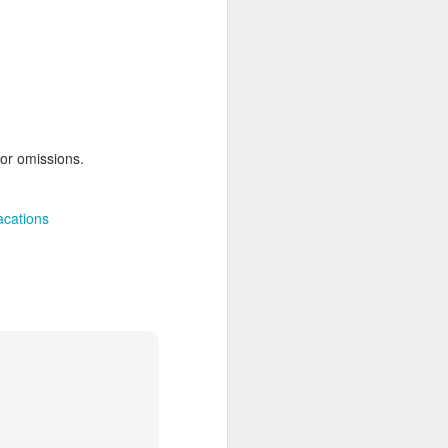
AUG
Hemingway Wing Safari
6
11 Nights l Weekly
departures throughout 2014
 or omissions.
Kenya - Tanzania
acations
An adventurous safari that takes
the road less traveled, journeying
to both Kenya and Tanzania.