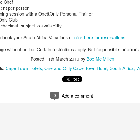
he Chef
ment per person
aining session with a One&Only Personal Trainer
sOnly Club
 checkout, subject to availability
AUG
Luxury is Better When
7
Shared
o book your South Africa Vacations or
click here for reservations
.
2 Nights l Available through
ge without notice. Certain restrictions apply. Not responsible for errors
December 2014
Posted
11th March 2010
by
Bob Mc Millen
Cape Town - Pretoria
ls:
Cape Town Hotels
One and Only Cape Town Hotel
South Africa
V
The Blue Train takes guests on an
overnight journey through the soul
of South Africa.
AUG
Hi Viewers, we just returned
0
Add a comment
25
from our annual event in Las
Vegas where we meet all
our luxury travel partners from
Africa. To state that it was a
success in understating what a
fabulous event it was.