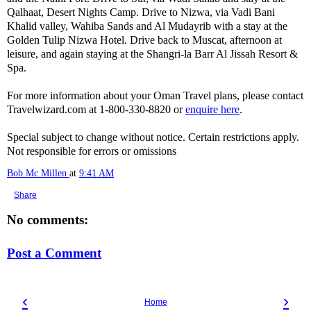
Qalhaat, Desert Nights Camp. Drive to Nizwa, via Vadi Bani
Khalid valley, Wahiba Sands and Al Mudayrib with a stay at the
Golden Tulip Nizwa Hotel. Drive back to Muscat, afternoon at
leisure, and again staying at the Shangri-la Barr Al Jissah Resort &
Spa.
For more information about your Oman Travel plans, please contact
Travelwizard.com at 1-800-330-8820 or
enquire here
.
Special subject to change without notice. Certain restrictions apply.
Not responsible for errors or omissions
Bob Mc Millen
at
9:41 AM
Share
No comments:
Post a Comment
‹
›
Home