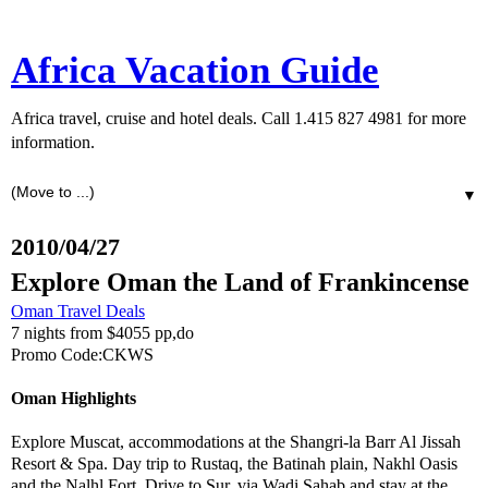
Africa Vacation Guide
Africa travel, cruise and hotel deals. Call 1.415 827 4981 for more
information.
▼
2010/04/27
Explore Oman the Land of Frankincense
Oman Travel Deals
7 nights from $4055 pp,do
Promo Code:CKWS
Oman Highlights
Explore Muscat, accommodations at the Shangri-la Barr Al Jissah
Resort & Spa. Day trip to Rustaq, the Batinah plain, Nakhl Oasis
and the Nalhl Fort. Drive to Sur, via Wadi Sahab and stay at the