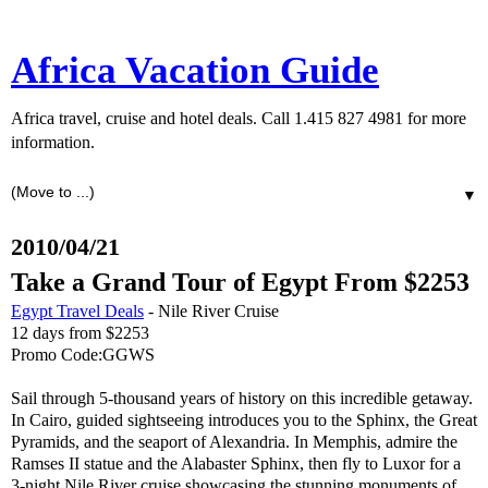
Africa Vacation Guide
Africa travel, cruise and hotel deals. Call 1.415 827 4981 for more
information.
▼
2010/04/21
Take a Grand Tour of Egypt From $2253
Egypt Travel Deals
- Nile River Cruise
12 days from $2253
Promo Code:GGWS
Sail through 5-thousand years of history on this incredible getaway.
In Cairo, guided sightseeing introduces you to the Sphinx, the Great
Pyramids, and the seaport of Alexandria. In Memphis, admire the
Ramses II statue and the Alabaster Sphinx, then fly to Luxor for a
3-night Nile River cruise showcasing the stunning monuments of