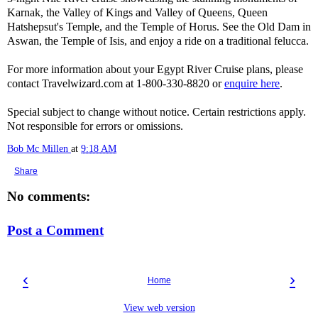
Karnak, the Valley of Kings and Valley of Queens, Queen
Hatshepsut's Temple, and the Temple of Horus. See the Old Dam in
Aswan, the Temple of Isis, and enjoy a ride on a traditional felucca.
For more information about your Egypt River Cruise plans, please
contact Travelwizard.com at 1-800-330-8820 or
enquire here
.
Special subject to change without notice. Certain restrictions apply.
Not responsible for errors or omissions.
Bob Mc Millen
at
9:18 AM
Share
No comments:
Post a Comment
‹
›
Home
View web version