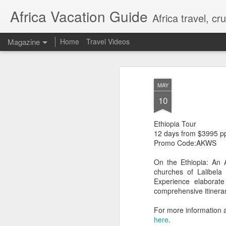
Africa Vacation Guide
Africa travel, c
Magazine
Home
Travel Videos
MAY
10
Ethiopia Tour
12 days from $3995 p
Promo Code:AKWS
On the Ethiopia: An 
churches of Lalibela
Experience elaborate 
comprehensive itinerar
For more information 
here
.