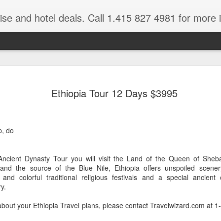
ruise and hotel deals. Call 1.415 827 4981 for more 
JUL
All these pictures 
Travelwizard.com wh
Ethiopia Tour 12 Days $3995
29
Tanzania & Kenya 
The Masai Tribe
p, do
Africa is a very large count
guides. Travelwizard.com se
country to inspect the tour
Ancient Dynasty Tour you will visit the Land of the Queen of Sheb
the enjoyment factor and onl
 and the source of the Blue Nile, Ethiopia offers unspoiled scene
Africa.
and colorful traditional religious festivals and a special ancient
y.
If you are thinking about va
have their Africa Travel Spe
about your Ethiopia Travel plans, please contact Travelwizard.com at 
arranging your tour.