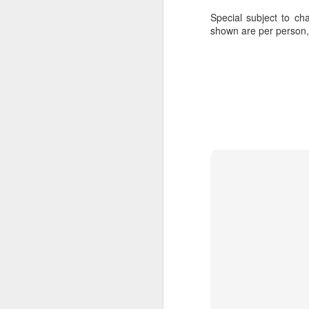
Special subject to cha
shown are per person
FEB
Travelwizard.com's Life
21
Enriching Experience
Celebrating Exploration with
National Geographic: A Journey
by Private Jet
National Geographic Expeditions