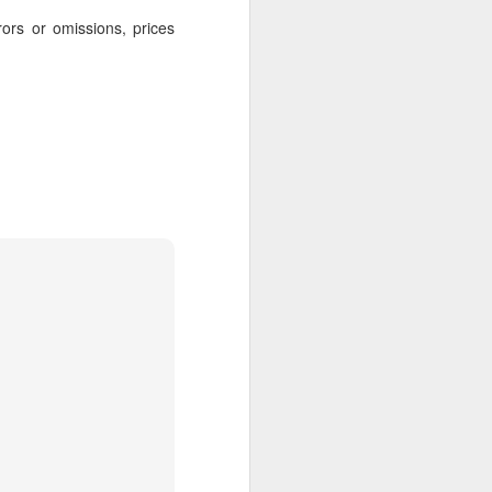
rors or omissions, prices
AUG
Hemingway Wing Safari
6
11 Nights l Weekly
departures throughout 2014
Kenya - Tanzania
An adventurous safari that takes
the road less traveled, journeying
to both Kenya and Tanzania.