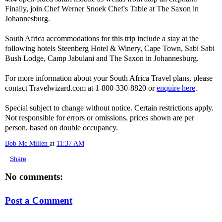
Finally, join Chef Werner Snoek Chef's Table at The Saxon in
Johannesburg.
South Africa accommodations for this trip include a stay at the
following hotels Steenberg Hotel & Winery, Cape Town, Sabi Sabi
Bush Lodge, Camp Jabulani and The Saxon in Johannesburg.
For more information about your South Africa Travel plans, please
contact Travelwizard.com at 1-800-330-8820 or
enquire here
.
Special subject to change without notice. Certain restrictions apply.
Not responsible for errors or omissions, prices shown are per
person, based on double occupancy.
Bob Mc Millen
at
11:37 AM
Share
No comments:
Post a Comment