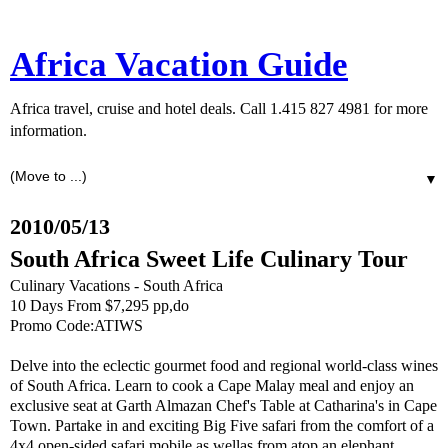
Africa Vacation Guide
Africa travel, cruise and hotel deals. Call 1.415 827 4981 for more
information.
▼
2010/05/13
South Africa Sweet Life Culinary Tour
Culinary Vacations - South Africa
10 Days From $7,295 pp,do
Promo Code:ATIWS
Delve into the eclectic gourmet food and regional world-class wines
of South Africa. Learn to cook a Cape Malay meal and enjoy an
exclusive seat at Garth Almazan Chef's Table at Catharina's in Cape
Town. Partake in and exciting Big Five safari from the comfort of a
4x4 open-sided safari mobile as wellas from atop an elephant.