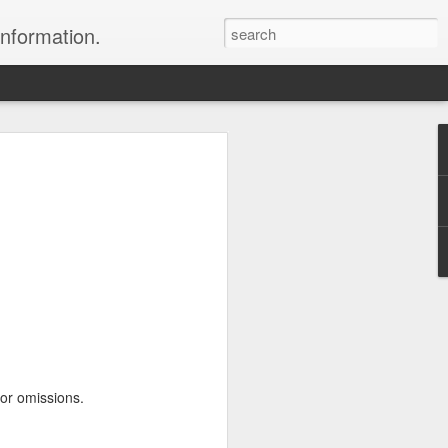
information.
were taken by Heather Andrews from
ile inspecting Micato Safari's tours in
& Botswana
ry and best enjoyed by professional tour
nds it Africa specialists to each
s, the accommodations, the safety, and
y uses the finest tour operators in
cationing in Africa call 1.800.330.8820 to
 or omissions.
cialist assist you with planning and