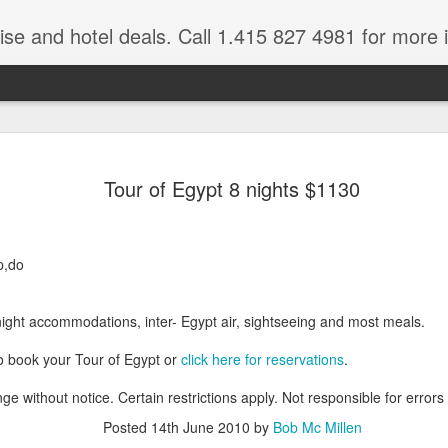
ruise and hotel deals. Call 1.415 827 4981 for more 
JUL
All these pictures 
Travelwizard.com wh
Tour of Egypt 8 nights $1130
29
Tanzania & Kenya 
The Masai Tribe
p,do
Africa is a very large count
guides. Travelwizard.com se
country to inspect the tour
night accommodations, inter- Egypt air, sightseeing and most meals.
the enjoyment factor and onl
Africa.
o book your Tour of Egypt or
click here for reservations
.
If you are thinking about va
ge without notice. Certain restrictions apply. Not responsible for errors
have their Africa Travel Spe
arranging your tour.
Posted
14th June 2010
by
Bob Mc Millen