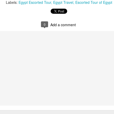
Labels:
Egypt Escorted Tour
Egypt Travel
Escorted Tour of Egypt
AUG
Luxury is Better When
0
Add a comment
7
Shared
2 Nights l Available through
December 2014
Cape Town - Pretoria
The Blue Train takes guests on an
overnight journey through the soul
of South Africa.
AUG
Hi Viewers, we just returned
25
from our annual event in Las
Vegas where we meet all
our luxury travel partners from
Africa. To state that it was a
success in understating what a
fabulous event it was.