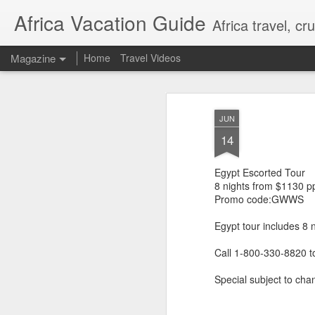
Africa Vacation Guide
Africa travel, c
Magazine
Home
Travel Videos
JUN
14
Egypt Escorted Tour
8 nights from $1130 p
Promo code:GWWS
Egypt tour includes 8 
Call 1-800-330-8820 t
Special subject to chan