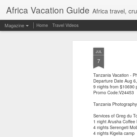
Africa Vacation Guide
Africa travel, c
Magazine
Home
Travel Videos
JUL
7
Tanzania Vacation - P
Departure Date Aug 6
9 nights from $10690 
Promo Code:V24453
Tanzania Photography
Services of Greg du To
1 night Arusha Coffee
4 nights Serengeti Mo
4 nights Kigelia camp