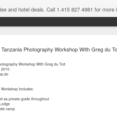
ruise and hotel deals. Call 1.415 827 4981 for more 
JUL
All these pictures 
Travelwizard.com wh
Tanzania Photography Workshop With Greg du To
29
Tanzania & Kenya 
The Masai Tribe
hotography Workshop With Greg du Toit
, 2010
Africa is a very large count
pp,do
guides. Travelwizard.com se
country to inspect the tour
the enjoyment factor and onl
 Workshop Includes:
Africa.
it as private guide throughout
If you are thinking about va
 Lodge
have their Africa Travel Spe
bile camp
arranging your tour.