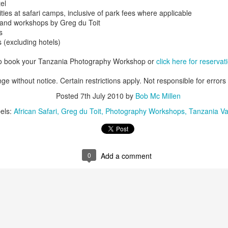
el
ties at safari camps, inclusive of park fees where applicable
s and workshops by Greg du Toit
s
 (excluding hotels)
AUG
Luxury is Better When
7
Shared
to book your Tanzania Photography Workshop or
click here for reservat
2 Nights l Available through
ge without notice. Certain restrictions apply. Not responsible for errors
December 2014
Posted
7th July 2010
by
Bob Mc Millen
Cape Town - Pretoria
els:
African Safari
Greg du Toit
Photography Workshops
Tanzania Va
The Blue Train takes guests on an
overnight journey through the soul
of South Africa.
AUG
Hi Viewers, we just returned
0
Add a comment
25
from our annual event in Las
Vegas where we meet all
our luxury travel partners from
Africa. To state that it was a
success in understating what a
fabulous event it was.