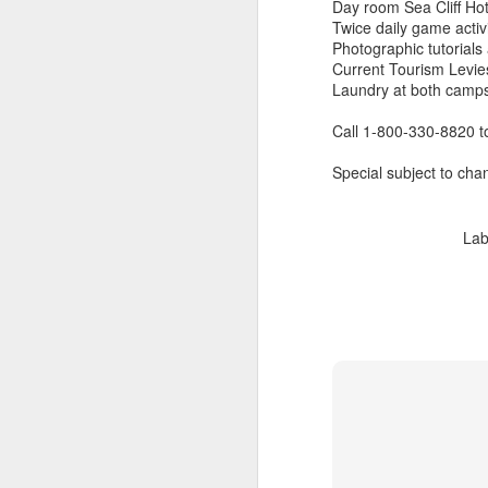
Day room Sea Cliff Hot
Twice daily game activi
Photographic tutorial
Current Tourism Levie
Laundry at both camps
Call 1-800-330-8820 
Special subject to chan
Lab
FEB
Travelwizard.com's Life
21
Enriching Experience
Celebrating Exploration with
National Geographic: A Journey
by Private Jet
National Geographic Expeditions