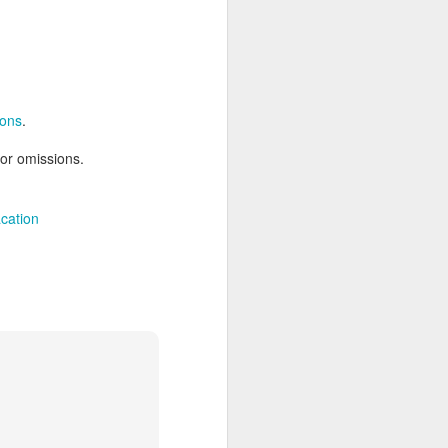
AUG
Hemingway Wing Safari
6
ions
.
11 Nights l Weekly
departures throughout 2014
 or omissions.
Kenya - Tanzania
cation
An adventurous safari that takes
the road less traveled, journeying
to both Kenya and Tanzania.