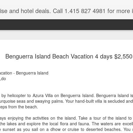
ruise and hotel deals. Call 1.415 827 4981 for more 
JUL
All these pictures 
Travelwizard.com wh
Benguerra Island Beach Vacation 4 days $2,550
29
Tanzania & Kenya 
The Masai Tribe
ation - Benguerra Island
,do
Africa is a very large count
guides. Travelwizard.com se
country to inspect the tour
 by helicopter to Azura Villa on Benguerra Island. Benguerra Island i
the enjoyment factor and onl
urquoise seas and swaying palms. Your hand-built villa is secluded an
Africa.
steps from the beach.
If you are thinking about va
s enjoying the activities on the island. Take a tour of the island to 
have their Africa Travel Spe
 the lakes and explore the local flora and fauna. The waters are excell
arranging your tour.
e sunset as you sail on a dhow or cruise to deserted beaches. You 