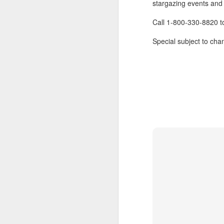
stargazing events and l
Call 1-800-330-8820 
Special subject to chan
FEB
Travelwizard.com's Life
21
Enriching Experience
Celebrating Exploration with
National Geographic: A Journey
by Private Jet
National Geographic Expeditions