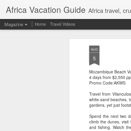
Africa Vacation Guide
Africa travel, c
Magazine
Home
Travel Videos
AUG
5
Mozambique Beach Vac
4 days from $2,550 pp
Promo Code:AKWS
Travel from Vilanculos
white-sand beaches, t
gardens, yet just foot
Spend the next two day
climb the dunes, visit
and fishing. Watch th