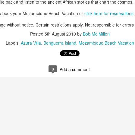
ie back and listen to the ancient African stories that chart the cosmos.
to book your Mozambique Beach Vacation or
click here for reservations
.
ge without notice. Certain restrictions apply. Not responsible for errors
AUG
Luxury is Better When
7
Shared
Posted
5th August 2010
by
Bob Mc Millen
Labels:
Azura Villa
Benguerra Island
Mozambique Beach Vacation
2 Nights l Available through
December 2014
Cape Town - Pretoria
0
Add a comment
The Blue Train takes guests on an
overnight journey through the soul
of South Africa.
AUG
Hi Viewers, we just returned
25
from our annual event in Las
Vegas where we meet all
our luxury travel partners from
Africa. To state that it was a
success in understating what a
fabulous event it was.