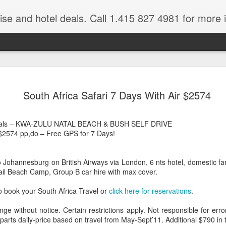
ruise and hotel deals. Call 1.415 827 4981 for more 
JUL
All these pictures 
Travelwizard.com wh
South Africa Safari 7 Days With Air $2574
29
Tanzania & Kenya 
The Masai Tribe
 Deals – KWA-ZULU NATAL BEACH & BUSH SELF DRIVE
$2574 pp,do – Free GPS for 7 Days!
Africa is a very large count
guides. Travelwizard.com se
country to inspect the tour
o Johannesburg on British Airways via London, 6 nts hotel, domestic f
the enjoyment factor and onl
ktail Beach Camp, Group B car hire with max cover.
Africa.
o book your South Africa Travel or
click here for reservations
.
If you are thinking about va
have their Africa Travel Spe
nge without notice. Certain restrictions apply. Not responsible for err
arranging your tour.
parts daily-price based on travel from May-Sept’11. Additional $790 in 