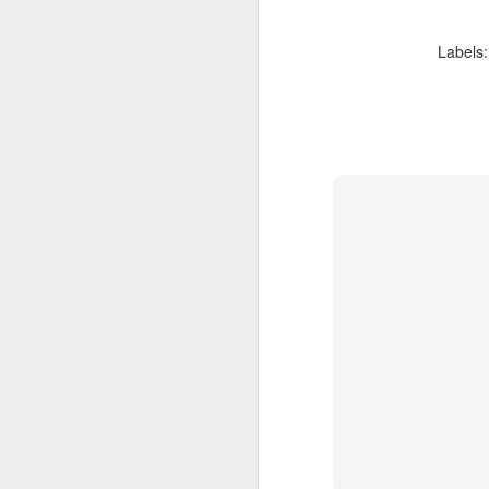
Labels
FEB
Travelwizard.com's Life
21
Enriching Experience
Celebrating Exploration with
National Geographic: A Journey
by Private Jet
National Geographic Expeditions