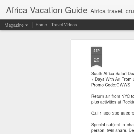
Africa Vacation Guide
Africa travel, c
Magazine
Home
Travel Videos
SEP
20
South Africa Safari
7 Days With Air From 
Promo Code:GWWS
Return air from NYC t
plus activities at Roc
Call 1-800-330-8820 t
Special subject to cha
person, twin share. De