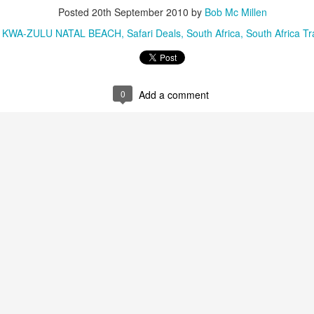
Posted
20th September 2010
by
Bob Mc Millen
:
KWA-ZULU NATAL BEACH
Safari Deals
South Africa
South Africa Tr
AUG
Luxury is Better When
7
Shared
0
Add a comment
2 Nights l Available through
December 2014
Cape Town - Pretoria
The Blue Train takes guests on an
overnight journey through the soul
of South Africa.
AUG
Hi Viewers, we just returned
25
from our annual event in Las
Vegas where we meet all
our luxury travel partners from
Africa. To state that it was a
success in understating what a
fabulous event it was.