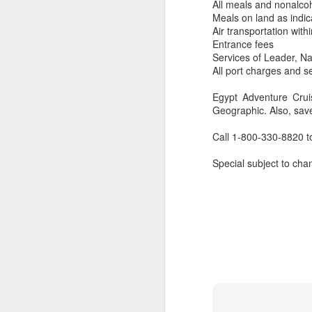
All meals and nonalco
Meals on land as indic
Air transportation with
Entrance fees
Services of Leader, Nat
All port charges and s
Egypt Adventure Crui
Geographic. Also, sav
Call 1-800-330-8820 t
Special subject to chan
FEB
Travelwizard.com's Life
21
Enriching Experience
Celebrating Exploration with
National Geographic: A Journey
by Private Jet
National Geographic Expeditions