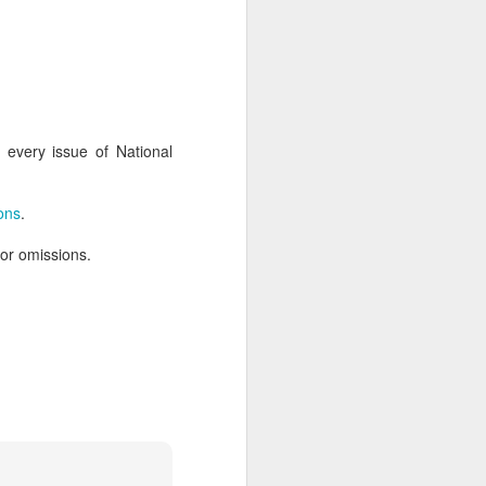
AUG
Hemingway Wing Safari
6
11 Nights l Weekly
every issue of National
departures throughout 2014
Kenya - Tanzania
ions
.
An adventurous safari that takes
 or omissions.
the road less traveled, journeying
to both Kenya and Tanzania.