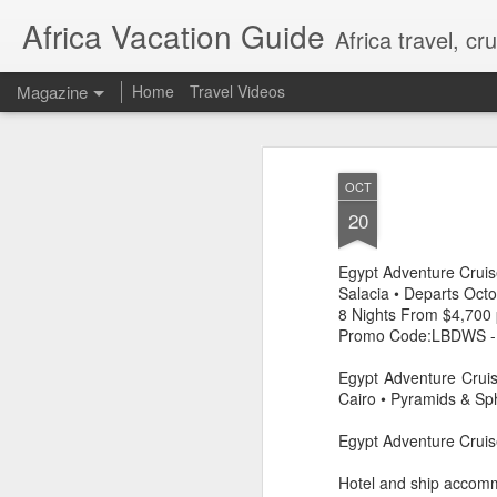
Africa Vacation Guide
Africa travel, c
Magazine
Home
Travel Videos
OCT
20
Egypt Adventure Cru
Salacia • Departs Oct
8 Nights From $4,700 
Promo Code:LBDWS -
Egypt Adventure Cruis
Cairo • Pyramids & Sp
Egypt Adventure Cruis
Hotel and ship accom