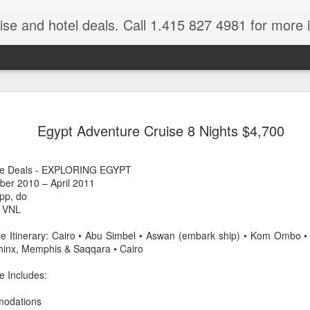
ruise and hotel deals. Call 1.415 827 4981 for more 
JUL
All these pictures 
Travelwizard.com wh
Egypt Adventure Cruise 8 Nights $4,700
29
Tanzania & Kenya 
The Masai Tribe
ise Deals - EXPLORING EGYPT
ober 2010 – April 2011
Africa is a very large count
pp, do
guides. Travelwizard.com se
 VNL
country to inspect the tour
the enjoyment factor and onl
e Itinerary: Cairo • Abu Simbel • Aswan (embark ship) • Kom Ombo • 
Africa.
hinx, Memphis & Saqqara • Cairo
If you are thinking about va
e Includes:
have their Africa Travel Spe
arranging your tour.
modations