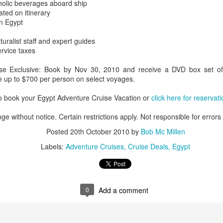
holic beverages aboard ship
ated on itinerary
in Egypt
uralist staff and expert guides
AUG
Luxury is Better When
ervice taxes
7
Shared
se Exclusive: Book by Nov 30, 2010 and receive a DVD box set of 
2 Nights l Available through
e up to $700 per person on select voyages.
December 2014
o book your Egypt Adventure Cruise Vacation or
click here for reservat
Cape Town - Pretoria
ge without notice. Certain restrictions apply. Not responsible for errors
The Blue Train takes guests on an
overnight journey through the soul
Posted
20th October 2010
by
Bob Mc Millen
of South Africa.
Labels:
Adventure Cruises
Cruise Deals
Egypt
AUG
Hi Viewers, we just returned
25
from our annual event in Las
Vegas where we meet all
our luxury travel partners from
Africa. To state that it was a
0
Add a comment
success in understating what a
fabulous event it was.