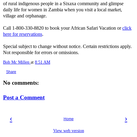
of rural indigenous people in a Sixaxa community and glimpse
daily life for women in Zambia when you visit a local market,
village and orphanage.
Call 1-800-330-8820 to book your African Safari Vacation or
click
here for reservations
.
Special subject to change without notice. Certain restrictions apply.
Not responsible for errors or omissions.
Bob Mc Millen
at
8:51 AM
Share
No comments:
Post a Comment
‹
›
Home
View web version