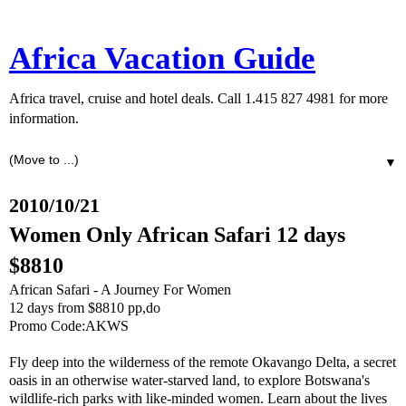
Africa Vacation Guide
Africa travel, cruise and hotel deals. Call 1.415 827 4981 for more
information.
▼
2010/10/21
Women Only African Safari 12 days
$8810
African Safari - A Journey For Women
12 days from $8810 pp,do
Promo Code:AKWS
Fly deep into the wilderness of the remote Okavango Delta, a secret
oasis in an otherwise water-starved land, to explore Botswana's
wildlife-rich parks with like-minded women. Learn about the lives