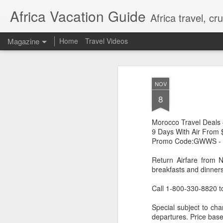
Africa Vacation Guide
Africa travel, c
Magazine
Home
Travel Videos
NOV
8
Morocco Travel Deals
9 Days With Air From
Promo Code:GWWS -
Return Airfare from 
breakfasts and dinners
Call 1-800-330-8820 t
Special subject to cha
departures. Price base