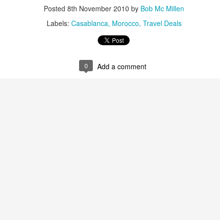
Posted
8th November 2010
by
Bob Mc Millen
Labels:
Casablanca
Morocco
Travel Deals
AUG
Luxury is Better When
7
Shared
0
Add a comment
2 Nights l Available through
December 2014
Cape Town - Pretoria
The Blue Train takes guests on an
overnight journey through the soul
of South Africa.
AUG
Hi Viewers, we just returned
25
from our annual event in Las
Vegas where we meet all
our luxury travel partners from
Africa. To state that it was a
success in understating what a
fabulous event it was.