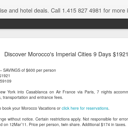
ruise and hotel deals. Call 1.415 827 4981 for more 
JUL
All these pictures 
Travelwizard.com wh
Discover Morocco's Imperial Cities 9 Days $192
29
Tanzania & Kenya 
The Masai Tribe
 – SAVINGS of $600 per person
 $1921
Africa is a very large count
 59109
guides. Travelwizard.com se
country to inspect the tour
New York into Casablanca on Air France via Paris, 7 nights accommo
the enjoyment factor and onl
, transportation and entrance fees.
Africa.
o book your Morocco Vacations or
click here for reservations
.
If you are thinking about va
have their Africa Travel Spe
nge without notice. Certain restrictions apply. Not responsible for err
arranging your tour.
d on 12Mar’11. Price per person, twin share. Additional $174 in taxes.