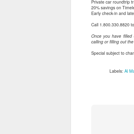
Private car roundtrip t
20% savings on Timel
Early check-in and late
Call 1.800.330.8820 t
Once you have filled 
calling or filling out th
Special subject to chan
Labels:
Al M
FEB
Travelwizard.com's Life
21
Enriching Experience
Celebrating Exploration with
National Geographic: A Journey
by Private Jet
National Geographic Expeditions