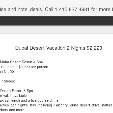
ruise and hotel deals. Call 1.415 827 4981 for more 
JUL
All these pictures 
Travelwizard.com wh
Dubai Desert Vacation 2 Nights $2,220
29
Tanzania & Kenya 
The Masai Tribe
l Maha Desert Resort & Spa
e rates from $2,220 per person
Africa is a very large count
ch 31, 2011
guides. Travelwizard.com se
country to inspect the tour
 Includes:
the enjoyment factor and onl
Africa.
 Desert Resort & Spa
val, if available
If you are thinking about va
eakfast, lunch and a five-course dinner
have their Africa Travel Spe
vities per night's stay including Falconry, dune desert drive, natu
arranging your tour.
archery and more