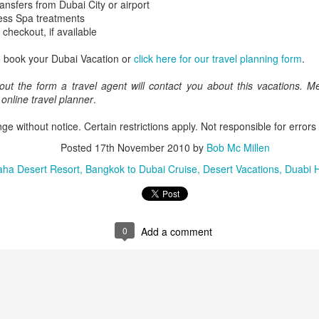
ransfers from Dubai City or airport
ess Spa treatments
 checkout, if available
o book your Dubai Vacation or
click here for our travel planning form
.
AUG
Luxury is Better When
7
Shared
out the form a travel agent will contact you about this vacations.
e online travel planner
.
2 Nights l Available through
December 2014
ge without notice. Certain restrictions apply. Not responsible for errors
Cape Town - Pretoria
Posted
17th November 2010
by
Bob Mc Millen
aha Desert Resort
Bangkok to Dubai Cruise
Desert Vacations
Duabi H
The Blue Train takes guests on an
overnight journey through the soul
of South Africa.
AUG
Hi Viewers, we just returned
25
from our annual event in Las
0
Add a comment
Vegas where we meet all
our luxury travel partners from
Africa. To state that it was a
success in understating what a
fabulous event it was.