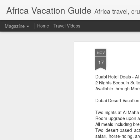
Africa Vacation Guide
Africa travel, c
Magazine
Home
Travel Videos
NOV
17
Duabi Hotel Deals - A
2 Nights Bedouin Suit
Available through Mar
Dubai Desert Vacation
Two nights at Al Maha
Room upgrade upon arri
All meals including br
Two desert-based acti
safari, horse-riding, 